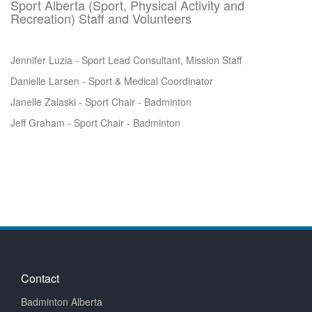
Sport Alberta (Sport, Physical Activity and
Recreation) Staff and Volunteers
Jennifer Luzia - Sport Lead Consultant, Mission Staff
Danielle Larsen - Sport & Medical Coordinator
Janelle Zalaski - Sport Chair - Badminton
Jeff Graham - Sport Chair - Badminton
Contact
Badminton Alberta