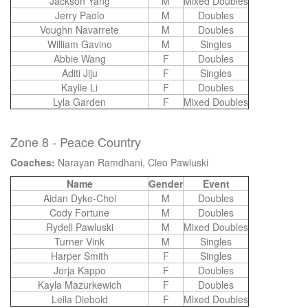
Jackson Yang
M
Mixed Doubles
Jerry Paolo
M
Doubles
Voughn Navarrete
M
Doubles
William Gavino
M
Singles
Abbie Wang
F
Doubles
Aditi Jiju
F
Singles
Kaylie Li
F
Doubles
Lyla Garden
F
Mixed Doubles
Zone 8 - Peace Country
Coaches:
Narayan Ramdhani, Cleo Pawluski
Name
Gender
Event
Aidan Dyke-Choi
M
Doubles
Cody Fortune
M
Doubles
Rydell Pawluski
M
Mixed Doubles
Turner Vink
M
Singles
Harper Smith
F
Singles
Jorja Kappo
F
Doubles
Kayla Mazurkewich
F
Doubles
Leila Diebold
F
Mixed Doubles