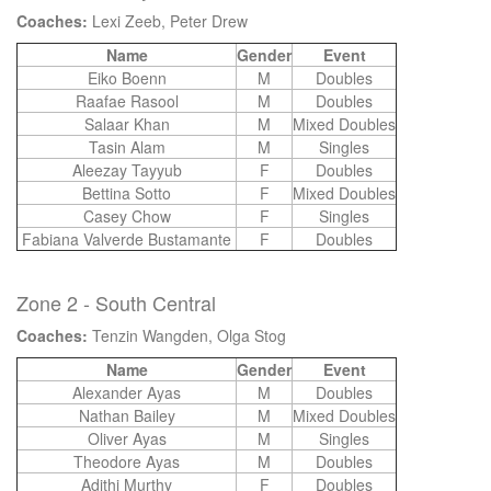
Coaches:
Lexi Zeeb, Peter Drew
Name
Gender
Event
Eiko Boenn
M
Doubles
Raafae Rasool
M
Doubles
Salaar Khan
M
Mixed Doubles
Tasin Alam
M
Singles
Aleezay Tayyub
F
Doubles
Bettina Sotto
F
Mixed Doubles
Casey Chow
F
Singles
Fabiana Valverde Bustamante
F
Doubles
Zone 2 - South Central
Coaches:
Tenzin Wangden, Olga Stog
Name
Gender
Event
Alexander Ayas
M
Doubles
Nathan Bailey
M
Mixed Doubles
Oliver Ayas
M
Singles
Theodore Ayas
M
Doubles
Adithi Murthy
F
Doubles