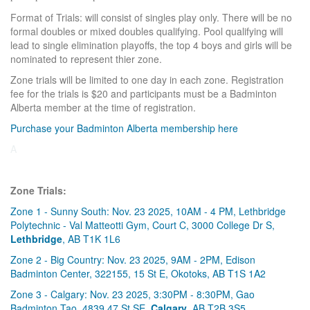
Format of Trials: will consist of singles play only. There will be no
formal doubles or mixed doubles qualifying. Pool qualifying will
lead to single elimination playoffs, the top 4 boys and girls will be
nominated to represent thier zone.
Zone trials will be limited to one day in each zone. Registration
fee for the trials is $20 and participants must be a Badminton
Alberta member at the time of registration.
Purchase your Badminton Alberta membership here
A
Zone Trials:
Zone 1 - Sunny South: Nov. 23 2025, 10AM - 4 PM, Lethbridge
Polytechnic - Val Matteotti Gym, Court C, 3000 College Dr S,
Lethbridge
, AB T1K 1L6
Zone 2 - Big Country: Nov. 23 2025, 9AM - 2PM, Edison
Badminton Center, 322155, 15 St E, Okotoks, AB T1S 1A2
Zone 3 - Calgary: Nov. 23 2025, 3:30PM - 8:30PM, Gao
Badminton Tao, 4839 47 St SE,
Calgary
, AB T2B 3S5