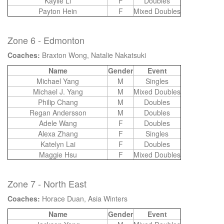
Kaylie Li
F
Doubles
Payton Hein
F
Mixed Doubles
Zone 6 - Edmonton
Coaches:
Braxton Wong, Natalie Nakatsuki
Name
Gender
Event
Michael Yang
M
Singles
Michael J. Yang
M
Mixed Doubles
Philip Chang
M
Doubles
Regan Andersson
M
Doubles
Adele Wang
F
Doubles
Alexa Zhang
F
Singles
Katelyn Lai
F
Doubles
Maggie Hsu
F
Mixed Doubles
Zone 7 - North East
Coaches:
Horace Duan, Asia Winters
Name
Gender
Event