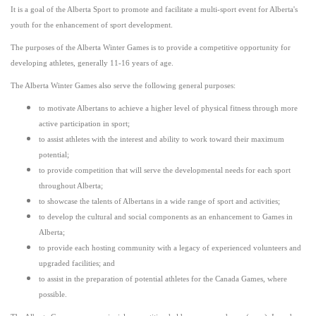
It is a goal of the Alberta Sport to promote and facilitate a multi-sport event for Alberta's
youth for the enhancement of sport development.
The purposes of the Alberta Winter Games is to provide a competitive opportunity for
developing athletes, generally 11-16 years of age.
The Alberta Winter Games also serve the following general purposes:
to motivate Albertans to achieve a higher level of physical fitness through more
active participation in sport;
to assist athletes with the interest and ability to work toward their maximum
potential;
to provide competition that will serve the developmental needs for each sport
throughout Alberta;
to showcase the talents of Albertans in a wide range of sport and activities;
to develop the cultural and social components as an enhancement to Games in
Alberta;
to provide each hosting community with a legacy of experienced volunteers and
upgraded facilities; and
to assist in the preparation of potential athletes for the Canada Games, where
possible.