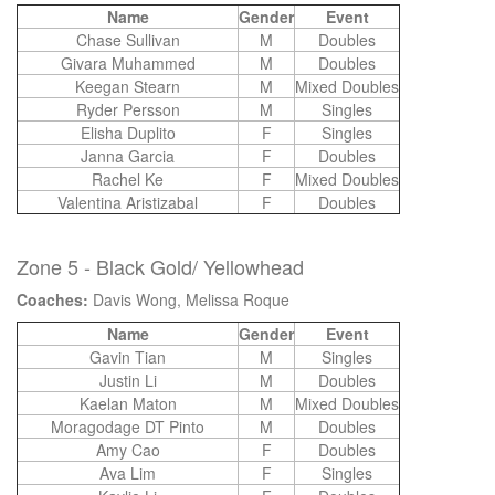
Name
Gender
Event
Chase Sullivan
M
Doubles
Givara Muhammed
M
Doubles
Keegan Stearn
M
Mixed Doubles
Ryder Persson
M
Singles
Elisha Duplito
F
Singles
Janna Garcia
F
Doubles
Rachel Ke
F
Mixed Doubles
Valentina Aristizabal
F
Doubles
Zone 5 - Black Gold/ Yellowhead
Coaches:
Davis Wong, Melissa Roque
Name
Gender
Event
Gavin Tian
M
Singles
Justin Li
M
Doubles
Kaelan Maton
M
Mixed Doubles
Moragodage DT Pinto
M
Doubles
Amy Cao
F
Doubles
Ava Lim
F
Singles