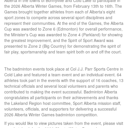
Alberta in the towns of Bonnyville and Cold Lake to participate in
the 2026 Alberta Winter Games, from February 13th to 16th. The
Games brought together athletes from each of Alberta's eight
sport zones to compete across several sport disciplines and
represent their communities. At the end of the Games, the Alberta
Cup was awarded to Zone 6 (Edmonton) for overall performance,
the Minister's Cup was awarded to Zone 4 (Parkland) for showing
the greatest improvement, and the Spirit of Sport Award was
presented to Zone 2 (Big Country) for demonstrating the spirit of
fair play, sportsmanship and team spirit both on and off the court.
The badminton events took place at Col J.J. Parr Sports Centre in
Cold Lake and featured a team event and an individual event. 64
athletes took part in the events with the support of 16 coaches, 13
technical officials and several local volunteers and parents who
contributed to making the event successful. Badminton Alberta
congratulates all participants on their achievements and thanks
the Lakeland Region host committee, Sport Alberta mission staff,
volunteers, officials, and supporters for delivering a successful
2026 Alberta Winter Games badminton competition.
If you would like to view pictures taken from the event, please visit