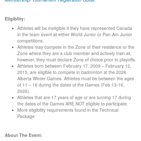
Eligiblity:
Athletes will be ineligible if they have represented Canada
in the team event at either World Junior or Pan-Am Junior
competitions.
Athletes may compete in the Zone of their residence or the
Zone where they are a club member and actively train at,
however, they must declare Zone of choice prior to playoffs.
Athletes born between February 17, 2009 – February 12,
2015, are eligible to compete in badminton at the 2026
Alberta Winter Games. Athletes must be between the ages
of 11 – 16 during the dates of the Games (Feb 13-16,
2026).
Athletes that are 17 years of age or are turning 17 during
the dates of the Games ARE NOT eligible to participate.
More eligibility requirements found in the Technical
Package
About The Event: