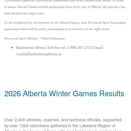
The Alberta Games are a provincial competition held every second year (even). In order
to ensure that the Games include participants from every part of Alberta, the province has
been divided into eight zones.
To be considered for involvement in the Alberta Games, each Provincial Sport Association
must ensure there will be active participation in at least five of the eight zones.
Provincial Sport Advisor - Vishal Santhanam:
Badminton Alberta Toll-free tel. 1.888.397-2722 Email:
coach@badmintonalberta.ca
2026 Alberta Winter Games Results
Over 2,400 athletes, coaches, and technical officials, supported
by over 1000 volunteers gathered in the Lakeland Region of