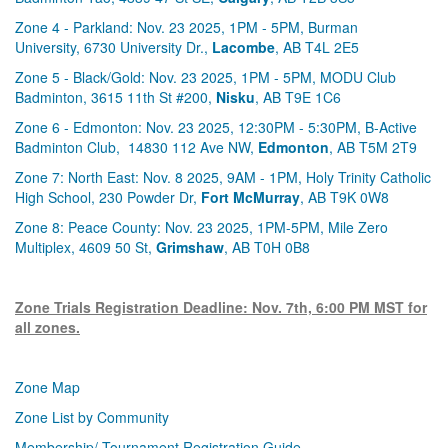
Zone 4 - Parkland: Nov. 23 2025, 1PM - 5PM, Burman
University, 6730 University Dr.,
Lacombe
, AB T4L 2E5
Zone 5 - Black/Gold: Nov. 23 2025, 1PM - 5PM, MODU Club
Badminton, 3615 11th St #200,
Nisku
, AB T9E 1C6
Zone 6 - Edmonton: Nov. 23 2025, 12:30PM - 5:30PM, B-Active
Badminton Club, 14830 112 Ave NW,
Edmonton
, AB T5M 2T9
Zone 7: North East: Nov. 8 2025, 9AM - 1PM, Holy Trinity Catholic
High School, 230 Powder Dr,
Fort McMurray
, AB T9K 0W8
Zone 8: Peace County: Nov. 23 2025, 1PM-5PM, Mile Zero
Multiplex, 4609 50 St,
Grimshaw
, AB T0H 0B8
Zone Trials Registration Deadline: Nov. 7th, 6:00 PM MST for
all zones.
Zone Map
Zone List by Community
Membership/ Tournament Registration Guide