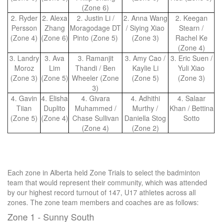
(Zone 6)
2. Ryder
2. Alexa
2. Justin Li /
2. Anna Wang
2. Keegan
Persson
Zhang
Moragodage DT
/ Siying Xiao
Stearn /
(Zone 4)
(Zone 6)
Pinto (Zone 5)
(Zone 3)
Rachel Ke
(Zone 4)
3. Landry
3. Ava
3. Ramanjit
3. Amy Cao /
3. Eric Suen /
Moroz
Lim
Thandi / Ben
Kaylie Li
Yuli Xiao
(Zone 3)
(Zone 5)
Wheeler (Zone
(Zone 5)
(Zone 3)
3)
4. Gavin
4. Elisha
4. Givara
4. Adhithi
4. Salaar
Tiian
Duplito
Muhammed /
Murthy /
Khan / Bettina
(Zone 5)
(Zone 4)
Chase Sullivan
Daniella Stog
Sotto
(Zone 4)
(Zone 2)
Each zone in Alberta held Zone Trials to select the badminton
team that would represent their community, which was attended
by our highest record turnout of 147, U17 athletes across all
zones. The zone team members and coaches are as follows:
Zone 1 - Sunny South