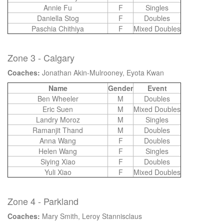
Annie Fu
F
Singles
Daniella Stog
F
Doubles
Paschia Chithiya
F
Mixed Doubles
Zone 3 - Calgary
Coaches:
Jonathan Akin-Mulrooney, Eyota Kwan
Name
Gender
Event
Ben Wheeler
M
Doubles
Eric Suen
M
Mixed Doubles
Landry Moroz
M
Singles
Ramanjit Thand
M
Doubles
Anna Wang
F
Doubles
Helen Wang
F
Singles
Siying Xiao
F
Doubles
Yuli Xiao
F
Mixed Doubles
Zone 4 - Parkland
Coaches:
Mary Smith, Leroy Stannisclaus