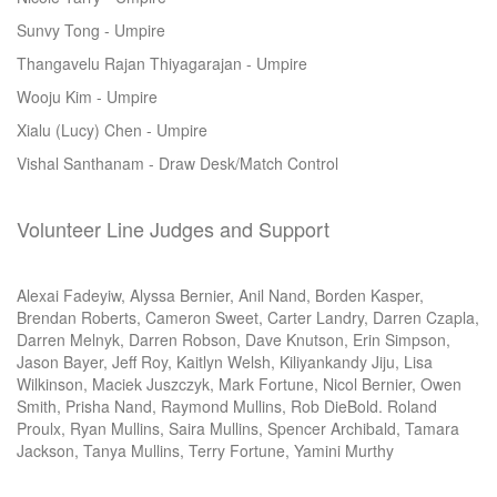
Sunvy Tong - Umpire
Thangavelu Rajan Thiyagarajan - Umpire
Wooju Kim - Umpire
Xialu (Lucy) Chen - Umpire
Vishal Santhanam - Draw Desk/Match Control
Volunteer Line Judges and Support
Alexai Fadeyiw, Alyssa Bernier, Anil Nand, Borden Kasper,
Brendan Roberts, Cameron Sweet, Carter Landry, Darren Czapla,
Darren Melnyk, Darren Robson, Dave Knutson, Erin Simpson,
Jason Bayer, Jeff Roy, Kaitlyn Welsh, Kiliyankandy Jiju, Lisa
Wilkinson, Maciek Juszczyk, Mark Fortune, Nicol Bernier, Owen
Smith, Prisha Nand, Raymond Mullins, Rob DieBold. Roland
Proulx, Ryan Mullins, Saira Mullins, Spencer Archibald, Tamara
Jackson, Tanya Mullins, Terry Fortune, Yamini Murthy