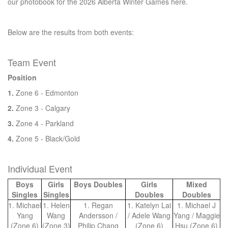
our photobook for the 2026 Alberta Winter Games here.
Below are the results from both events:
Team Event
Position
1.
Zone 6 - Edmonton
2.
Zone 3 - Calgary
3.
Zone 4 - Parkland
4.
Zone 5 - Black/Gold
Individual Event
Boys
Girls
Boys Doubles
Girls
Mixed
Singles
Singles
Doubles
Doubles
1. Michael
1. Helen
1. Regan
1. Katelyn Lai
1. Michael J
Yang
Wang
Andersson /
/ Adele Wang
Yang / Maggie
(Zone 6)
(Zone 3)
Philip Chang
(Zone 6)
Hsu (Zone 6)