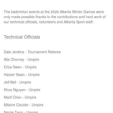
The badminton events at the 2026 Alberta Winter Games were
only made possible thanks to the contributions and hard work of
our technical officials, volunteers and Alberta Sport staff:
Technical Officials
Dale Jenkins - Tournament Referee
Aila Chorney - Umpire
Erica Swan - Umpire
Harper Swan - Umpire
Jeff Bell - Umpire
Khoa Nguyen - Umpire
Marti Chen - Umpire
Milaine Cloutier - Umpire
Nicole Tarry - Umpire