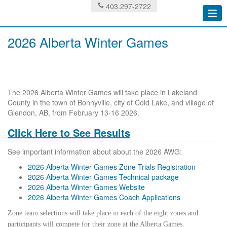
403.297-2722
Togg
navi
2026 Alberta Winter Games
The 2026 Alberta Winter Games will take place in Lakeland
County in the town of Bonnyville, city of Cold Lake, and village of
Glendon, AB, from February 13-16 2026.
Click Here to See Results
See important information about about the 2026 AWG:
2026 Alberta Winter Games Zone Trials Registration
2026 Alberta Winter Games Technical package
2026 Alberta Winter Games Website
2026 Alberta Winter Games Coach Applications
Zone team selections will take place in each of the eight zones and
participants will compete for their zone at the Alberta Games.