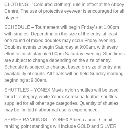
CLOTHING - "Coloured clothing" rule in effect at the Abbey
Centre. The use of protective eyewear is encouraged for all
players.
SCHEDULE – Tournament will begin Friday’s at 1:00pm
with singles. Depending on the size of the entry, at least
one round of mixed doubles may occur Friday evening.
Doubles events to begin Saturday at 9:00am, with every
effort to finish play by 6:00pm Saturday evening. Start times
are subject to change depending on the size of entry.
Schedule is subject to change, based on size of entry and
availability of courts. All finals will be held Sunday morning
beginning at 9:00am.
SHUTTLES – YONEX Mavis nylon shuttles will be used
for u11 category, while Yonex Aerosena feather shuttles
supplied for all other age categories. Quantity of shuttles
may be limited if abnormal use is experienced.
SERIES RANKINGS – YONEX Alberta Junior Circuit
ranking point standings will include GOLD and SILVER