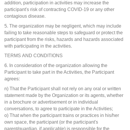
addition, participation in activities may increase the
participant's risk of contracting COVID-19 or any other
contagious disease.
5. The organization may be negligent, which may include
failing to take reasonable steps to safeguard or protect the
participant from the risks, hazards and hazards associated
with participating in the activities.
TERMS AND CONDITIONS
6. In consideration of the organization allowing the
Participant to take part in the Activities, the Participant
agrees:
n) That the Participant shall not rely on any oral or written
statement made by the Organization or its agents, whether
in a brochure or advertisement or in individual
conversations, to agree to participate in the Activities;
o) That when the participant trains or practices in his/her
own space, the participant (or the participant's
parent/guardian, if applicable) is responsible for the