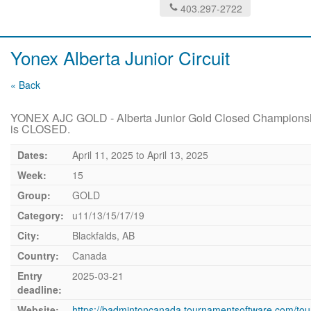
403.297-2722
Yonex Alberta Junior Circuit
« Back
YONEX AJC GOLD - Alberta Junior Gold Closed Championshi
is CLOSED.
Dates:
April 11, 2025
to
April 13, 2025
Week:
15
Group:
GOLD
Category:
u11/13/15/17/19
City:
Blackfalds, AB
Country:
Canada
Entry
2025-03-21
deadline:
Website:
https://badmintoncanada.tournamentsoftware.com/to