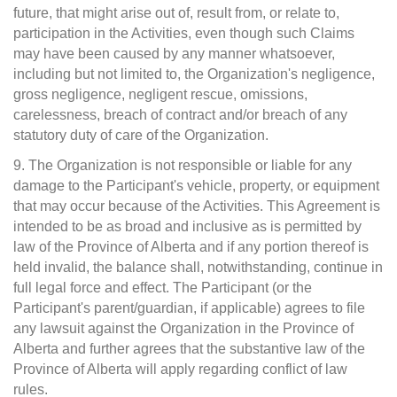
future, that might arise out of, result from, or relate to,
participation in the Activities, even though such Claims
may have been caused by any manner whatsoever,
including but not limited to, the Organization's negligence,
gross negligence, negligent rescue, omissions,
carelessness, breach of contract and/or breach of any
statutory duty of care of the Organization.
9. The Organization is not responsible or liable for any
damage to the Participant's vehicle, property, or equipment
that may occur because of the Activities. This Agreement is
intended to be as broad and inclusive as is permitted by
law of the Province of Alberta and if any portion thereof is
held invalid, the balance shall, notwithstanding, continue in
full legal force and effect. The Participant (or the
Participant's parent/guardian, if applicable) agrees to file
any lawsuit against the Organization in the Province of
Alberta and further agrees that the substantive law of the
Province of Alberta will apply regarding conflict of law
rules.