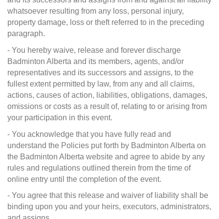
whatsoever resulting from any loss, personal injury,
property damage, loss or theft referred to in the preceding
paragraph.
- You hereby waive, release and forever discharge
Badminton Alberta and its members, agents, and/or
representatives and its successors and assigns, to the
fullest extent permitted by law, from any and all claims,
actions, causes of action, liabilities, obligations, damages,
omissions or costs as a result of, relating to or arising from
your participation in this event.
- You acknowledge that you have fully read and
understand the Policies put forth by Badminton Alberta on
the Badminton Alberta website and agree to abide by any
rules and regulations outlined therein from the time of
online entry until the completion of the event.
- You agree that this release and waiver of liability shall be
binding upon you and your heirs, executors, administrators,
and assigns.