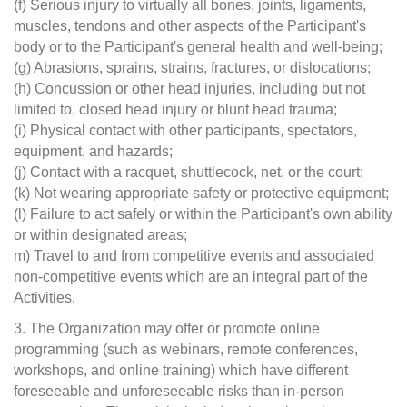
(f) Serious injury to virtually all bones, joints, ligaments,
muscles, tendons and other aspects of the Participant's
body or to the Participant's general health and well-being;
(g) Abrasions, sprains, strains, fractures, or dislocations;
(h) Concussion or other head injuries, including but not
limited to, closed head injury or blunt head trauma;
(i) Physical contact with other participants, spectators,
equipment, and hazards;
(j) Contact with a racquet, shuttlecock, net, or the court;
(k) Not wearing appropriate safety or protective equipment;
(l) Failure to act safely or within the Participant's own ability
or within designated areas;
m) Travel to and from competitive events and associated
non-competitive events which are an integral part of the
Activities.
3. The Organization may offer or promote online
programming (such as webinars, remote conferences,
workshops, and online training) which have different
foreseeable and unforeseeable risks than in-person