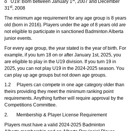
st
o
U19: Born between January 1
, 2007 and December
st
31
, 2008
The minimum age requirement for any age group is 8 years
old (born in 2016). Players under the age of 8 years old are
not eligible to participate in sanctioned Badminton Alberta
junior events.
For every age group, the year stated is the year of birth. For
example, if you turn 18 on or after January 1st, 2025, you
are eligible to play in the U19 division. If you turn 19 in
2025, you can not play U19 in the 2024-2025 season. You
can play up age groups but not down age groups.
1.2 Players can compete in one age category older than
theirs providing they meet the minimum ranking point
requirements. Anything further will require approval by the
Competitions Committee.
2. Membership & Player License Requirement
Players must have a valid 2024-2025 Badminton