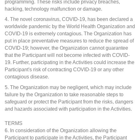
programming. These risks include privacy breaches,
hacking, technology malfunction or damage.
4. The novel coronavirus, COVID-19, has been declared a
worldwide pandemic by the World Health Organization and
COVID-19 is extremely contagious. The Organization has
put in place preventative measures to reduce the spread of
COVID-19; however, the Organization cannot guarantee
that the Participant will not become infected with COVID-
19. Further, participating in the Activities could increase the
Participant's risk of contracting COVID-19 or any other
contagious disease.
5. The Organization may be negligent, which may include
failure by the Organization to take reasonable steps to
safeguard or protect the Participant from the risks, dangers
and hazards associated with participation in the Activities.
TERMS
6. In consideration of the Organization allowing the
Participant to participate in the Activities, the Participant