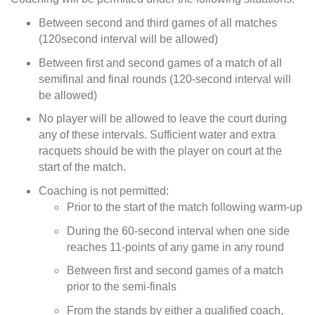
Between second and third games of all matches
(120second interval will be allowed)
Between first and second games of a match of all
semifinal and final rounds (120-second interval will
be allowed)
No player will be allowed to leave the court during
any of these intervals. Sufficient water and extra
racquets should be with the player on court at the
start of the match.
Coaching is not permitted:
Prior to the start of the match following warm-up
During the 60-second interval when one side
reaches 11-points of any game in any round
Between first and second games of a match
prior to the semi-finals
From the stands by either a qualified coach,