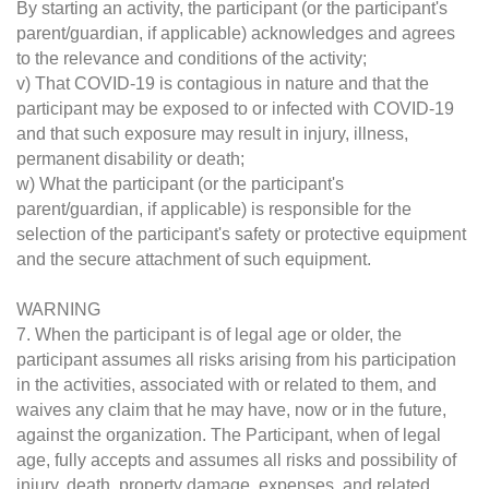
By starting an activity, the participant (or the participant's
parent/guardian, if applicable) acknowledges and agrees
to the relevance and conditions of the activity;
v) That COVID-19 is contagious in nature and that the
participant may be exposed to or infected with COVID-19
and that such exposure may result in injury, illness,
permanent disability or death;
w) What the participant (or the participant's
parent/guardian, if applicable) is responsible for the
selection of the participant's safety or protective equipment
and the secure attachment of such equipment.
WARNING
7. When the participant is of legal age or older, the
participant assumes all risks arising from his participation
in the activities, associated with or related to them, and
waives any claim that he may have, now or in the future,
against the organization. The Participant, when of legal
age, fully accepts and assumes all risks and possibility of
injury, death, property damage, expenses, and related