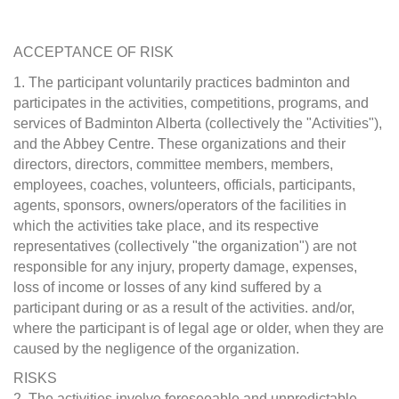
ACCEPTANCE OF RISK
1. The participant voluntarily practices badminton and
participates in the activities, competitions, programs, and
services of Badminton Alberta (collectively the "Activities"),
and the Abbey Centre. These organizations and their
directors, directors, committee members, members,
employees, coaches, volunteers, officials, participants,
agents, sponsors, owners/operators of the facilities in
which the activities take place, and its respective
representatives (collectively "the organization") are not
responsible for any injury, property damage, expenses,
loss of income or losses of any kind suffered by a
participant during or as a result of the activities. and/or,
where the participant is of legal age or older, when they are
caused by the negligence of the organization.
RISKS
2. The activities involve foreseeable and unpredictable