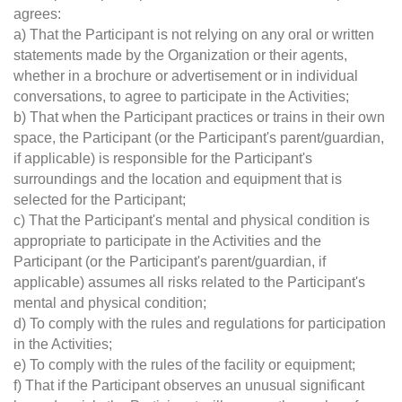
agrees:
a) That the Participant is not relying on any oral or written
statements made by the Organization or their agents,
whether in a brochure or advertisement or in individual
conversations, to agree to participate in the Activities;
b) That when the Participant practices or trains in their own
space, the Participant (or the Participant's parent/guardian,
if applicable) is responsible for the Participant's
surroundings and the location and equipment that is
selected for the Participant;
c) That the Participant's mental and physical condition is
appropriate to participate in the Activities and the
Participant (or the Participant's parent/guardian, if
applicable) assumes all risks related to the Participant's
mental and physical condition;
d) To comply with the rules and regulations for participation
in the Activities;
e) To comply with the rules of the facility or equipment;
f) That if the Participant observes an unusual significant