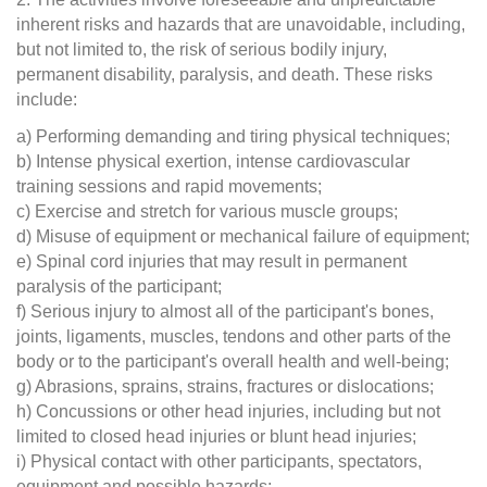
inherent risks and hazards that are unavoidable, including,
but not limited to, the risk of serious bodily injury,
permanent disability, paralysis, and death. These risks
include:
a) Performing demanding and tiring physical techniques;
b) Intense physical exertion, intense cardiovascular
training sessions and rapid movements;
c) Exercise and stretch for various muscle groups;
d) Misuse of equipment or mechanical failure of equipment;
e) Spinal cord injuries that may result in permanent
paralysis of the participant;
f) Serious injury to almost all of the participant's bones,
joints, ligaments, muscles, tendons and other parts of the
body or to the participant's overall health and well-being;
g) Abrasions, sprains, strains, fractures or dislocations;
h) Concussions or other head injuries, including but not
limited to closed head injuries or blunt head injuries;
i) Physical contact with other participants, spectators,
equipment and possible hazards;