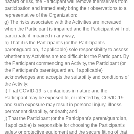
hazard or risk, the Participant will remove themselves from
participation and immediately bring their observations to a
representative of the Organization;
g) The risks associated with the Activities are increased
when the Participant is impaired and the Participant will not
participate if impaired in any way;
h) That it is the Participant's (or the Participant's
parent/guardian, if applicable) sole responsibility to assess
whether any Activities are too difficult for the Participant. By
the Participant commencing an Activity, the Participant (or
the Participant's parent/guardian, if applicable)
acknowledges and accepts the suitability and conditions of
the Activity;
i) That COVID-19 is contagious in nature and the
Participant may be exposed to, or infected by, COVID-19
and such exposure may result in personal injury, illness,
permanent disability, or death; and
j) That the Participant (or the Participant's parent/guardian,
if applicable) is responsible for choosing the Participant's
safety or protective equipment and the secure fitting of that