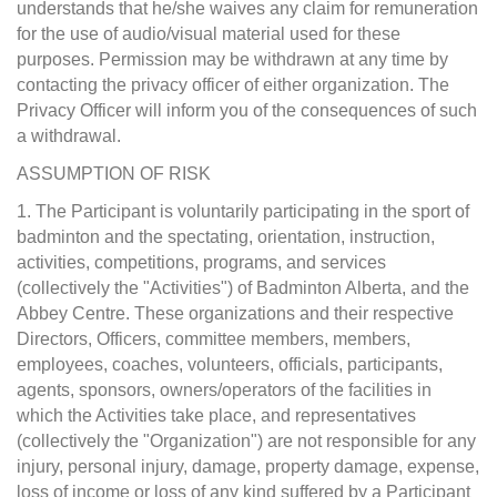
understands that he/she waives any claim for remuneration
for the use of audio/visual material used for these
purposes. Permission may be withdrawn at any time by
contacting the privacy officer of either organization. The
Privacy Officer will inform you of the consequences of such
a withdrawal.
ASSUMPTION OF RISK
1. The Participant is voluntarily participating in the sport of
badminton and the spectating, orientation, instruction,
activities, competitions, programs, and services
(collectively the "Activities") of Badminton Alberta, and the
Abbey Centre. These organizations and their respective
Directors, Officers, committee members, members,
employees, coaches, volunteers, officials, participants,
agents, sponsors, owners/operators of the facilities in
which the Activities take place, and representatives
(collectively the "Organization") are not responsible for any
injury, personal injury, damage, property damage, expense,
loss of income or loss of any kind suffered by a Participant