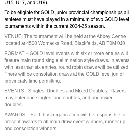
U15, U17, and U19).
To be eligible for GOLD junior provincial championships all
athletes must have played in a minimum of two GOLD level
tournaments within the current 2024-25 season.
VENUE: The tournament will be held at the Abbey Centre
located at 4500 Womacks Road, Blackfalds, AB T0M 0J0
FORMAT – GOLD level events with six or more entries will
feature main round single elimination style draws. In events
with less than six entries, round robin draws will be utilized.
There will be consolation draws at the GOLD level junior
provincials time permitting.
EVENTS - Singles, Doubles and Mixed Doubles. Players
may enter one singles, one doubles, and one mixed
doubles.
AWARDS – Each host organization will be responsible to
present awards to all main draw event winners, runner up
and consolation winners.