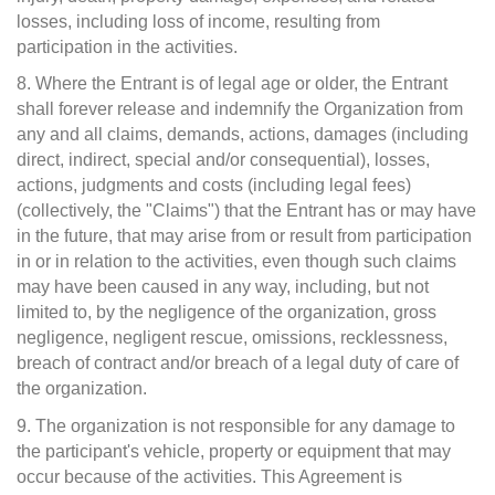
losses, including loss of income, resulting from
participation in the activities.
8. Where the Entrant is of legal age or older, the Entrant
shall forever release and indemnify the Organization from
any and all claims, demands, actions, damages (including
direct, indirect, special and/or consequential), losses,
actions, judgments and costs (including legal fees)
(collectively, the "Claims") that the Entrant has or may have
in the future, that may arise from or result from participation
in or in relation to the activities, even though such claims
may have been caused in any way, including, but not
limited to, by the negligence of the organization, gross
negligence, negligent rescue, omissions, recklessness,
breach of contract and/or breach of a legal duty of care of
the organization.
9. The organization is not responsible for any damage to
the participant's vehicle, property or equipment that may
occur because of the activities. This Agreement is