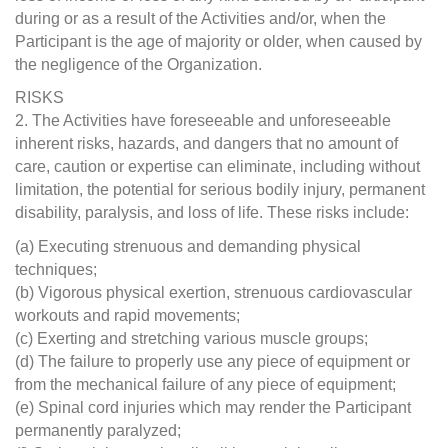
during or as a result of the Activities and/or, when the
Participant is the age of majority or older, when caused by
the negligence of the Organization.
RISKS
2. The Activities have foreseeable and unforeseeable
inherent risks, hazards, and dangers that no amount of
care, caution or expertise can eliminate, including without
limitation, the potential for serious bodily injury, permanent
disability, paralysis, and loss of life. These risks include:
(a) Executing strenuous and demanding physical
techniques;
(b) Vigorous physical exertion, strenuous cardiovascular
workouts and rapid movements;
(c) Exerting and stretching various muscle groups;
(d) The failure to properly use any piece of equipment or
from the mechanical failure of any piece of equipment;
(e) Spinal cord injuries which may render the Participant
permanently paralyzed;