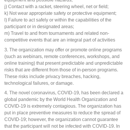
j) Contact with a racket, steering wheel, net or field;
k) Not wear appropriate safety or protective equipment;
l) Failure to act safely or within the capabilities of the
participant or in designated areas;
m) Travel to and from tournaments and related non-
competitive events that are an integral part of activities
3. The organization may offer or promote online programs
(such as webinars, remote conferences, workshops, and
online training) that present predictable and unpredictable
risks that are different from those of in-person programs.
These risks include privacy breaches, hacking,
technological failures, or damage.
4. The novel coronavirus, COVID-19, has been declared a
global pandemic by the World Health Organization and
COVID-19 is extremely contagious. The organization has
put in place preventive measures to reduce the spread of
COVID-19; however, the organization cannot guarantee
that the participant will not be infected with COVID-19. In