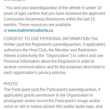
- You and your parent/guardian (if the athlete in under 18
years of age) confirm that you have reviewed the approved
Concussion Awareness Resources within the last 12
months. These resources are available
at
www.badmintonalberta.ca
CONSENT TO USE PERSONAL INFORMATION The
Holder (and the Registrant's parent/guardian, if applicable)
authorizes the Host Club, the Member and Badminton
Alberta (collectively the "Organization") to collect and use
Personal Information about the Registrant in order to
receive communications and for the purposes described in
each organization's privacy policies.
PHOTO
The Participant (and the Participant's parent/guardian, if
applicable) grants permission to the Organization to
photograph and/or record the Participant's image and/or
voice on still or motion picture film and/or audio tape, and