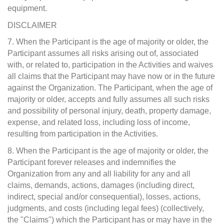
equipment.
DISCLAIMER
7. When the Participant is the age of majority or older, the
Participant assumes all risks arising out of, associated
with, or related to, participation in the Activities and waives
all claims that the Participant may have now or in the future
against the Organization. The Participant, when the age of
majority or older, accepts and fully assumes all such risks
and possibility of personal injury, death, property damage,
expense, and related loss, including loss of income,
resulting from participation in the Activities.
8. When the Participant is the age of majority or older, the
Participant forever releases and indemnifies the
Organization from any and all liability for any and all
claims, demands, actions, damages (including direct,
indirect, special and/or consequential), losses, actions,
judgments, and costs (including legal fees) (collectively,
the "Claims") which the Participant has or may have in the