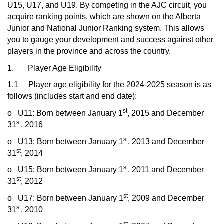
U15, U17, and U19. By competing in the AJC circuit, you
acquire ranking points, which are shown on the Alberta
Junior and National Junior Ranking system. This allows
you to gauge your development and success against other
players in the province and across the country.
1. Player Age Eligibility
1.1 Player age eligibility for the 2024-2025 season is as
follows (includes start and end date):
st
o
U11: Born between January 1
, 2015 and December
st
31
, 2016
st
o
U13: Born between January 1
, 2013 and December
st
31
, 2014
st
o
U15: Born between January 1
, 2011 and December
st
31
, 2012
st
o
U17: Born between January 1
, 2009 and December
st
31
, 2010