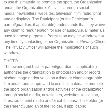
to use this material to promote the sport, the Organization,
and/or the Organization's Activities through social
media, newsletters, websites, television, film, radio, print
and/or displays. The Participant (or the Participant's
parent/guardian, if applicable) understands that they waive
any claim to remuneration for use of audio/visual materials
used for these purposes. Permission may be withdrawn at
any time by contacting either Organization's Privacy Officer.
The Privacy Officer will advise the implications of such
withdrawal.
PHOTO
The owner (and his/her parent/guardian, if applicable)
authorizes the organization to photograph and/or record
his/her image and/or voice on a fixed or cinematographic
film and/or audio tape, and to use this material to promote
the sport, organization and/or activities of the organization
through social media, newsletters, websites, television,
films, radio, print media and/or exhibitions. The Holder (or
the Parent/Guardian of the Holder, if applicable)