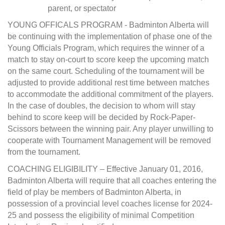
parent, or spectator
YOUNG OFFICALS PROGRAM - Badminton Alberta will
be continuing with the implementation of phase one of the
Young Officials Program, which requires the winner of a
match to stay on-court to score keep the upcoming match
on the same court. Scheduling of the tournament will be
adjusted to provide additional rest time between matches
to accommodate the additional commitment of the players.
In the case of doubles, the decision to whom will stay
behind to score keep will be decided by Rock-Paper-
Scissors between the winning pair. Any player unwilling to
cooperate with Tournament Management will be removed
from the tournament.
COACHING ELIGIBILITY – Effective January 01, 2016,
Badminton Alberta will require that all coaches entering the
field of play be members of Badminton Alberta, in
possession of a provincial level coaches license for 2024-
25 and possess the eligibility of minimal Competition