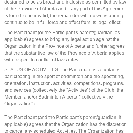
designed to be as broad and inclusive as permitted by law
of the Province of Alberta and if any part of this Agreement
is found to be invalid, the remainder will, notwithstanding,
continue to be in full force and effect from its legal effect.
The Participant (or the Participant's parent/guardian, as
applicable) agrees to bring any legal action against the
Organization in the Province of Alberta and further agrees
that the substantive law of the Province of Alberta applies
with respect to conflict of laws rules.
STATUS OF ACTIVITIES The Participant is voluntarily
participating in the sport of badminton and the spectating,
orientation, instruction, activities, competitions, programs,
and services (collectively the "Activities") of the Club, the
Member, and/or Badminton Alberta ("collectively the
Organization").
The Participant (and the Participant's parent/guardian, if
applicable) agrees that the Organization has the discretion
to cancel any scheduled Activities. The Organization has