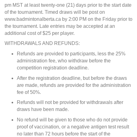
pm MST at least twenty-one (21) days prior to the start date
of the tournament. Timed draws will be post on
www.badmintonalberta.ca by 2:00 PM on the Friday prior to
the tournament. Late entries may be accepted at an
additional cost of $25 per player.
WITHDRAWALS AND REFUNDS:
Refunds are provided to participants, less the 25%
administration fee, who withdraw before the
competition registration deadline.
After the registration deadline, but before the draws
are made, refunds are provided for the administration
fee of 50%.
Refunds will not be provided for withdrawals after
draws have been made.
No refund will be given to those who do not provide
proof of vaccination, or a negative antigen test result
no later than 72 hours before the start of the