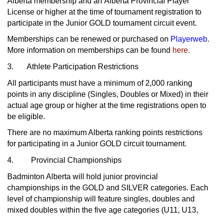
Alberta membership and an Alberta Provincial Player
License or higher at the time of tournament registration to
participate in the Junior GOLD tournament circuit event.
Memberships can be renewed or purchased on
Playerweb
.
More information on memberships can be found
here.
3. Athlete Participation Restrictions
All participants must have a minimum of 2,000 ranking
points in any discipline (Singles, Doubles or Mixed) in their
actual age group or higher at the time registrations open to
be eligible.
There are no maximum Alberta ranking points restrictions
for participating in a Junior GOLD circuit tournament.
4. Provincial Championships
Badminton Alberta will hold junior provincial
championships in the GOLD and SILVER categories. Each
level of championship will feature singles, doubles and
mixed doubles within the five age categories (U11, U13,