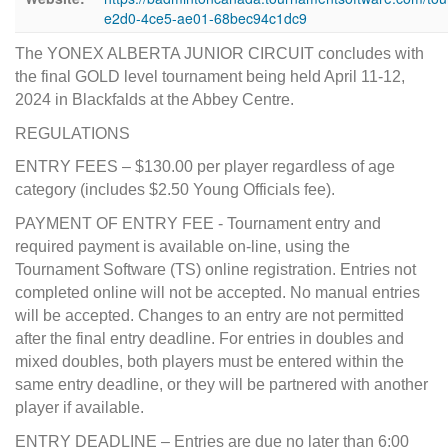
e2d0-4ce5-ae01-68bec94c1dc9
The YONEX ALBERTA JUNIOR CIRCUIT concludes with
the final GOLD level tournament being held April 11-12,
2024 in Blackfalds at the Abbey Centre.
REGULATIONS
ENTRY FEES – $130.00 per player regardless of age
category (includes $2.50 Young Officials fee).
PAYMENT OF ENTRY FEE - Tournament entry and
required payment is available on-line, using the
Tournament Software (TS) online registration. Entries not
completed online will not be accepted. No manual entries
will be accepted. Changes to an entry are not permitted
after the final entry deadline. For entries in doubles and
mixed doubles, both players must be entered within the
same entry deadline, or they will be partnered with another
player if available.
ENTRY DEADLINE – Entries are due no later than 6:00