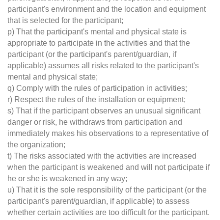
participant's environment and the location and equipment
that is selected for the participant;
p) That the participant's mental and physical state is
appropriate to participate in the activities and that the
participant (or the participant's parent/guardian, if
applicable) assumes all risks related to the participant's
mental and physical state;
q) Comply with the rules of participation in activities;
r) Respect the rules of the installation or equipment;
s) That if the participant observes an unusual significant
danger or risk, he withdraws from participation and
immediately makes his observations to a representative of
the organization;
t) The risks associated with the activities are increased
when the participant is weakened and will not participate if
he or she is weakened in any way;
u) That it is the sole responsibility of the participant (or the
participant's parent/guardian, if applicable) to assess
whether certain activities are too difficult for the participant.