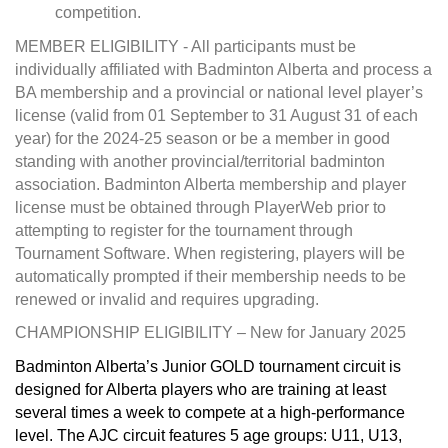
competition.
MEMBER ELIGIBILITY - All participants must be
individually affiliated with Badminton Alberta and process a
BA membership and a provincial or national level player’s
license (valid from 01 September to 31 August 31 of each
year) for the 2024-25 season or be a member in good
standing with another provincial/territorial badminton
association. Badminton Alberta membership and player
license must be obtained through PlayerWeb prior to
attempting to register for the tournament through
Tournament Software. When registering, players will be
automatically prompted if their membership needs to be
renewed or invalid and requires upgrading.
CHAMPIONSHIP ELIGIBILITY – New for January 2025
Badminton Alberta’s Junior GOLD tournament circuit is
designed for Alberta players who are training at least
several times a week to compete at a high-performance
level. The AJC circuit features 5 age groups: U11, U13,