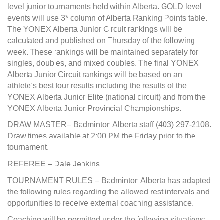
level junior tournaments held within Alberta. GOLD level
events will use 3* column of Alberta Ranking Points table.
The YONEX Alberta Junior Circuit rankings will be
calculated and published on Thursday of the following
week. These rankings will be maintained separately for
singles, doubles, and mixed doubles. The final YONEX
Alberta Junior Circuit rankings will be based on an
athlete’s best four results including the results of the
YONEX Alberta Junior Elite (national circuit) and from the
YONEX Alberta Junior Provincial Championships.
DRAW MASTER– Badminton Alberta staff (403) 297-2108.
Draw times available at 2:00 PM the Friday prior to the
tournament.
REFEREE – Dale Jenkins
TOURNAMENT RULES – Badminton Alberta has adapted
the following rules regarding the allowed rest intervals and
opportunities to receive external coaching assistance.
Coaching will be permitted under the following situations: