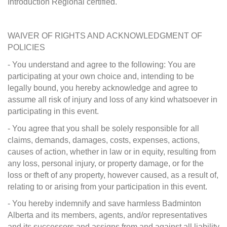
Introduction Regional certified.
WAIVER OF RIGHTS AND ACKNOWLEDGMENT OF
POLICIES
- You understand and agree to the following: You are
participating at your own choice and, intending to be
legally bound, you hereby acknowledge and agree to
assume all risk of injury and loss of any kind whatsoever in
participating in this event.
- You agree that you shall be solely responsible for all
claims, demands, damages, costs, expenses, actions,
causes of action, whether in law or in equity, resulting from
any loss, personal injury, or property damage, or for the
loss or theft of any property, however caused, as a result of,
relating to or arising from your participation in this event.
- You hereby indemnify and save harmless Badminton
Alberta and its members, agents, and/or representatives
and its successors and assigns from and against all liability