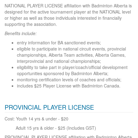
NATIONAL PLAYER LICENSE affiliation with Badminton Alberta is
designed for the active tournament player at the NATIONAL level
or higher as well as those individuals interested in financially
supporting the association.
Benefits include:
entry information for BA sanctioned events;
eligible to participate in national circuit events, provincial
championships, Alberta Team activities, Alberta Games,
interprovincial and national championships;
eligibility to take part in player/coach/official development
opportunities sponsored by Badminton Alberta;
monitoring certification levels of coaches and officials;
includes $25 Player License with Badminton Canada.
PROVINCIAL
PLAYER LICENSE
Cost: Youth 14 yrs & under - $20
Adult 15 yrs & older - $25 (Includes GST)
PROVINCIAL PLAYER LICENSE affiliation with Badminton Alberta