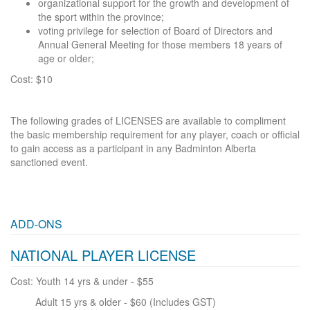
organizational support for the growth and development of
the sport within the province;
voting privilege for selection of Board of Directors and
Annual General Meeting for those members 18 years of
age or older;
Cost: $10
The following grades of LICENSES are available to compliment
the basic membership requirement for any player, coach or official
to gain access as a participant in any Badminton Alberta
sanctioned event.
ADD-ONS
NATIONAL PLAYER LICENSE
Cost: Youth 14 yrs & under - $55
Adult 15 yrs & older - $60 (Includes GST)