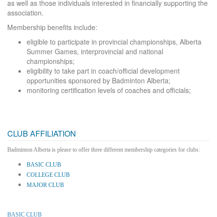
as well as those individuals interested in financially supporting the
association.
Membership benefits include:
eligible to participate in provincial championships, Alberta
Summer Games, interprovincial and national
championships;
eligibility to take part in coach/official development
opportunities sponsored by Badminton Alberta;
monitoring certification levels of coaches and officials;
CLUB AFFILIATION
Badminton Alberta is please to offer three different membership categories for clubs:
BASIC CLUB
COLLEGE CLUB
MAJOR CLUB
BASIC CLUB