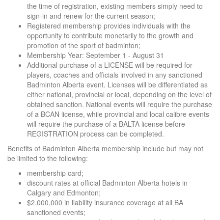
the time of registration, existing members simply need to
sign-in and renew for the current season;
Registered membership provides individuals with the
opportunity to contribute monetarily to the growth and
promotion of the sport of badminton;
Membership Year: September 1 - August 31
Additional purchase of a LICENSE will be required for
players, coaches and officials involved in any sanctioned
Badminton Alberta event. Licenses will be differentiated as
either national, provincial or local, depending on the level of
obtained sanction. National events will require the purchase
of a BCAN license, while provincial and local calibre events
will require the purchase of a BALTA license before
REGISTRATION process can be completed.
Benefits of Badminton Alberta membership include but may not
be limited to the following:
membership card;
discount rates at official Badminton Alberta hotels in
Calgary and Edmonton;
$2,000,000 in liability insurance coverage at all BA
sanctioned events;