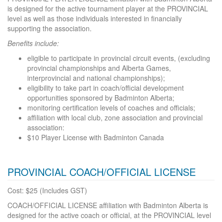
is designed for the active tournament player at the PROVINCIAL
level as well as those individuals interested in financially
supporting the association.
Benefits include:
eligible to participate in provincial circuit events, (excluding
provincial championships and Alberta Games,
interprovincial and national championships);
eligibility to take part in coach/official development
opportunities sponsored by Badminton Alberta;
monitoring certification levels of coaches and officials;
affiliation with local club, zone association and provincial
association:
$10 Player License with Badminton Canada
PROVINCIAL COACH/OFFICIAL LICENSE
Cost: $25 (Includes GST)
COACH/OFFICIAL LICENSE affiliation with Badminton Alberta is
designed for the active coach or official, at the PROVINCIAL level