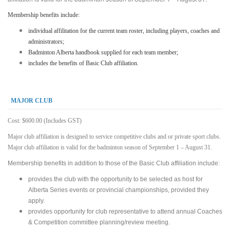
Membership benefits include:
individual affilitation for the current team roster, including players, coaches and
administrators;
Badminton Alberta handbook supplied for each team member;
includes the benefits of Basic Club affiliation.
MAJOR CLUB
Cost: $600.00 (Includes GST)
Major club affiliation is designed to service competitive clubs and or private sport clubs.
Major club affiliation is valid for the badminton season of September 1 – August 31.
Membership benefits in addition to those of the Basic Club affiliation include:
provides the club with the opportunity to be selected as host for
Alberta Series events or provincial championships, provided they
apply.
provides opportunity for club representative to attend annual Coaches
& Competition committee planning/review meeting.