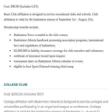
Cost: $90.00 (Includes GST)
Basic Club affiliation is designed to service recreational clubs and schools. Club
affiliation is valid for the badminton season of September 1st – August 31st.
Membership benefits include:
Badminton News e-mailed to the club contact;
Badminton Alberta handbook promoting association programs, international
laws and regulations of badminton;
$2,000,000 in liability insurance coverage for club executive and volunteers;
certificate of insurance issued upon request;
tournament dates on Badminton Alberta calendar of events;
eligible to host Sport Outreach training clinic/camp
COLLEGE CLUB
Cost: $350.00 (Includes GST)
College affiliation with Badminton Alberta is designed to service colleges and
universities participating in an organized league or conference. College
affiliation is valid for the badminton season of September 1 – August 31.