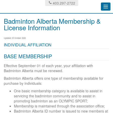
403.297-2722
Togg
navi
Badminton Alberta Membership &
License Information
Updated: 23 October 2020
INDIVIDUAL AFFILIATION
BASE MEMBERSHIP
Effective September 01 of each year, your affiliation with
Badminton Alberta must be renewed.
Badminton Alberta offers one type of membership available for
purchase by individuals:
One basic membership category is available to assist in
servicing the badminton community and to assist in
promoting badminton as an OLYMPIC SPORT;
Membership is maintained through the association office;
Badminton Alberta ID number is issued to new members at