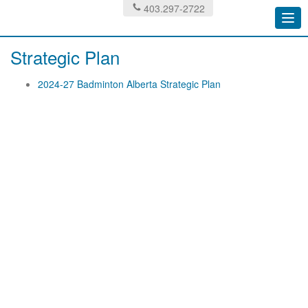
403.297-2722
Togg
navi
Strategic Plan
2024-27 Badminton Alberta Strategic Plan