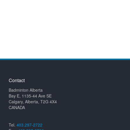
Contact
Badminton Alberta
Bay E, 1135-44 Ave SE
Calgary, Alberta, T2G 4X4
CANADA
Tel.
403.297-2722