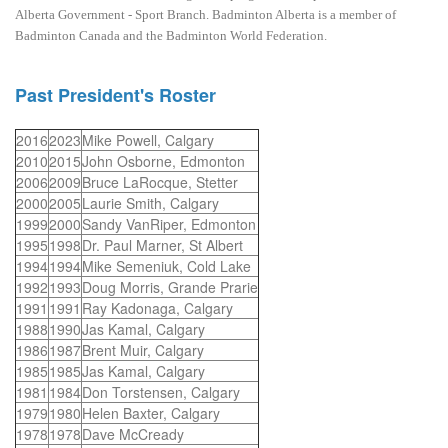
Alberta Government - Sport Branch. Badminton Alberta is a member of
Badminton Canada and the Badminton World Federation.
Past President's Roster
2016
2023
Mike Powell, Calgary
2010
2015
John Osborne, Edmonton
2006
2009
Bruce LaRocque, Stetter
2000
2005
Laurie Smith, Calgary
1999
2000
Sandy VanRiper, Edmonton
1995
1998
Dr. Paul Marner, St Albert
1994
1994
Mike Semeniuk, Cold Lake
1992
1993
Doug Morris, Grande Prarie
1991
1991
Ray Kadonaga, Calgary
1988
1990
Jas Kamal, Calgary
1986
1987
Brent Muir, Calgary
1985
1985
Jas Kamal, Calgary
1981
1984
Don Torstensen, Calgary
1979
1980
Helen Baxter, Calgary
1978
1978
Dave McCready