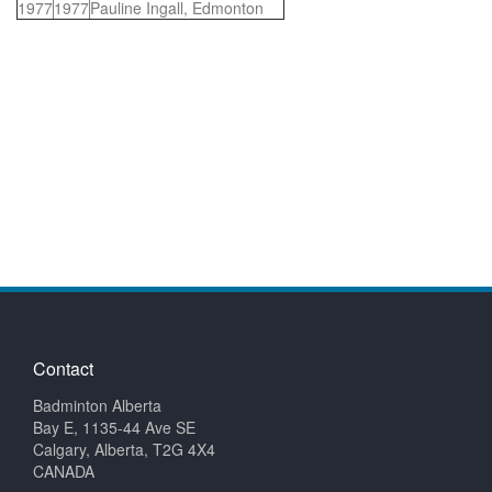
1977
1977
Pauline Ingall, Edmonton
Contact
Badminton Alberta
Bay E, 1135-44 Ave SE
Calgary, Alberta, T2G 4X4
CANADA