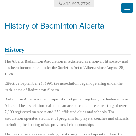
403.297-2722
Togg
navi
History of Badminton Alberta
History
The Alberta Badminton Association is registered as a non-profit society and
has been incorporated under the Societies Act of Alberta since August 28,
1928.
Effective September 21, 1991 the association began operating under the
trade name of Badminton Alberta.
Badminton Alberta is the non-profit sport governing body for badminton in
Alberta. The association maintains an accurate database consisting of over
7,000 registered members and 350 affiliated clubs and schools. The
association operates a number of programs for players, coaches and officials,
including the hosting of six provincial championships.
The association receives funding for its programs and operation from the