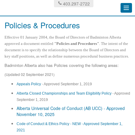
403.297-2722
Togg
navi
Policies & Procedures
Effective 01 January 2004, the Board of Directors of Badminton Alberta
approved a document entitled
"Policies and Procedures"
. The intent of the
document is to specify the relationship between the Board of Directors and
key staff positions, as well as define numerous procedural business practices.
Badminton Alberta also has Policies covering the following areas:
(Updated 02 September 2021)
Appeals Policy
- Approved September 1, 2019
Alberta Closed Championships and Team Eligibility Policy
- Approved
September 1, 2019
Alberta Universal Code of Conduct (AB UCC) - Approved
November 10, 2025
Code of Conduct & Ethics Policy - NEW - Approved September 1,
2021