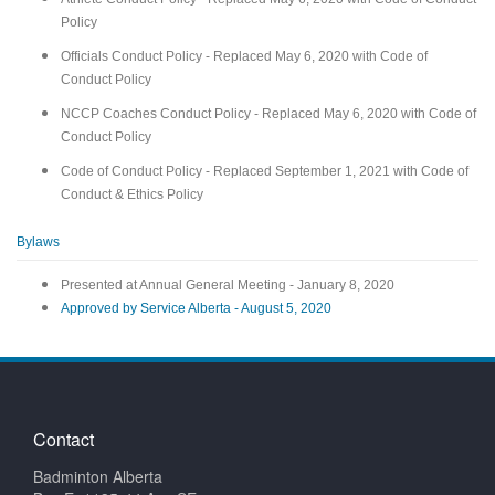
Policy
Officials Conduct Policy - Replaced May 6, 2020 with Code of
Conduct Policy
NCCP Coaches Conduct Policy - Replaced May 6, 2020 with Code of
Conduct Policy
Code of Conduct Policy - Replaced September 1, 2021 with Code of
Conduct & Ethics Policy
Bylaws
Presented at Annual General Meeting - January 8, 2020
Approved by Service Alberta - August 5, 2020
Contact
Badminton Alberta