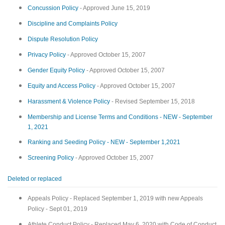
Concussion Policy
- Approved June 15, 2019
Discipline and Complaints Policy
Dispute Resolution Policy
Privacy Policy
- Approved October 15, 2007
Gender Equity Policy
- Approved October 15, 2007
Equity and Access Policy
- Approved October 15, 2007
Harassment & Violence Policy
- Revised September 15, 2018
Membership and License Terms and Conditions - NEW - September
1, 2021
Ranking and Seeding Policy - NEW - September 1,2021
Screening Policy
- Approved October 15, 2007
Deleted or replaced
Appeals Policy - Replaced September 1, 2019 with new Appeals
Policy - Sept 01, 2019
Athlete Conduct Policy - Replaced May 6, 2020 with Code of Conduct