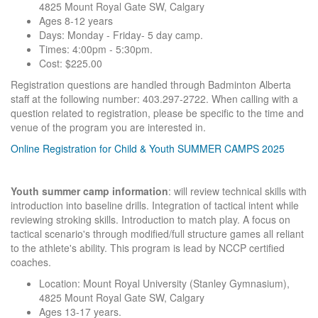
4825 Mount Royal Gate SW, Calgary
Ages 8-12 years
Days: Monday - Friday- 5 day camp.
Times: 4:00pm - 5:30pm.
Cost: $225.00
Registration questions are handled through Badminton Alberta
staff at the following number: 403.297-2722. When calling with a
question related to registration, please be specific to the time and
venue of the program you are interested in.
Online Registration for Child & Youth SUMMER CAMPS 2025
Youth summer camp information
: will review technical skills with
introduction into baseline drills. Integration of tactical intent while
reviewing stroking skills. Introduction to match play. A focus on
tactical scenario's through modified/full structure games all reliant
to the athlete's ability. This program is lead by NCCP certified
coaches.
Location: Mount Royal University (Stanley Gymnasium),
4825 Mount Royal Gate SW, Calgary
Ages 13-17 years.