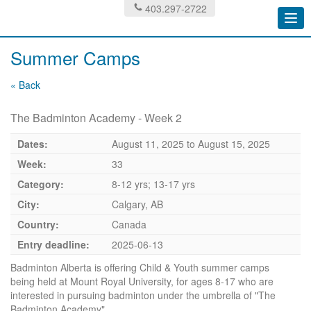
403.297-2722
Togg
navi
Summer Camps
« Back
The Badminton Academy - Week 2
Dates:
August 11, 2025
to
August 15, 2025
Week:
33
Category:
8-12 yrs; 13-17 yrs
City:
Calgary, AB
Country:
Canada
Entry deadline:
2025-06-13
Badminton Alberta is offering Child & Youth summer camps
being held at Mount Royal University, for ages 8-17 who are
interested in pursuing badminton under the umbrella of "The
Badminton Academy".