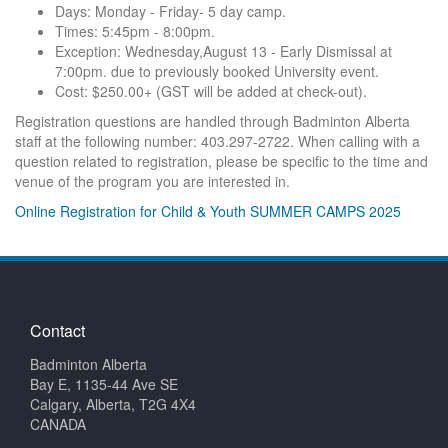
Days: Monday - Friday- 5 day camp.
Times: 5:45pm - 8:00pm.
Exception: Wednesday,August 13 - Early Dismissal at
7:00pm. due to previously booked University event.
Cost: $250.00+ (GST will be added at check-out).
Registration questions are handled through Badminton Alberta
staff at the following number: 403.297-2722. When calling with a
question related to registration, please be specific to the time and
venue of the program you are interested in.
Online Registration for Child & Youth SUMMER CAMPS 2025
Contact
Badminton Alberta
Bay E, 1135-44 Ave SE
Calgary, Alberta, T2G 4X4
CANADA