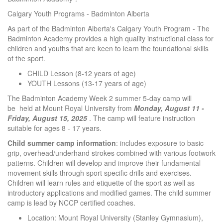
Calgary Youth Programs - Badminton Alberta
As part of the Badminton Alberta's Calgary Youth Program - The
Badminton Academy provides a high quality instructional class for
children and youths that are keen to learn the foundational skills
of the sport.
CHILD Lesson (8-12 years of age)
YOUTH Lessons (13-17 years of age)
The Badminton Academy Week 2 summer 5-day camp will
be held at Mount Royal University from
Monday, August 11 -
Friday, August 15, 2025
. The camp will feature instruction
suitable for ages 8 - 17 years.
Child summer camp information
: includes exposure to basic
grip, overhead/underhand strokes combined with various footwork
patterns. Children will develop and improve their fundamental
movement skills through sport specific drills and exercises.
Children will learn rules and etiquette of the sport as well as
introductory applications and modified games. The child summer
camp is lead by NCCP certified coaches.
Location: Mount Royal University (Stanley Gymnasium),