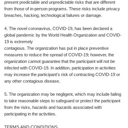
present predictable and unpredictable risks that are different
from those of in-person programs. These risks include privacy
breaches, hacking, technological failures or damage.
4. The novel coronavirus, COVID-19, has been declared a
global pandemic by the World Health Organization and COVID-
19 is extremely
contagious. The organization has put in place preventive
measures to reduce the spread of COVID-19; however, the
organization cannot guarantee that the participant will not be
infected with COVID-19. In addition, participation in activities
may increase the participant's risk of contracting COVID-19 or
any other contagious disease.
5. The organization may be negligent, which may include failing
to take reasonable steps to safeguard or protect the participant
from the risks, hazards and hazards associated with
participating in the activities.
TERMS AND CONDITIONS