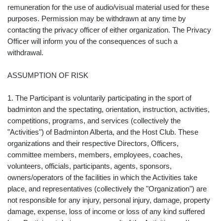
remuneration for the use of audio/visual material used for these
purposes. Permission may be withdrawn at any time by
contacting the privacy officer of either organization. The Privacy
Officer will inform you of the consequences of such a
withdrawal.
ASSUMPTION OF RISK
1. The Participant is voluntarily participating in the sport of
badminton and the spectating, orientation, instruction, activities,
competitions, programs, and services (collectively the
"Activities") of Badminton Alberta, and the Host Club. These
organizations and their respective Directors, Officers,
committee members, members, employees, coaches,
volunteers, officials, participants, agents, sponsors,
owners/operators of the facilities in which the Activities take
place, and representatives (collectively the "Organization") are
not responsible for any injury, personal injury, damage, property
damage, expense, loss of income or loss of any kind suffered