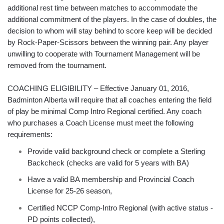
additional rest time between matches to accommodate the
additional commitment of the players. In the case of doubles, the
decision to whom will stay behind to score keep will be decided
by Rock-Paper-Scissors between the winning pair. Any player
unwilling to cooperate with Tournament Management will be
removed from the tournament.
COACHING ELIGIBILITY – Effective January 01, 2016,
Badminton Alberta will require that all coaches entering the field
of play be minimal Comp Intro Regional certified. Any coach
who purchases a Coach License must meet the following
requirements:
Provide valid background check or complete a Sterling
Backcheck (checks are valid for 5 years with BA)
Have a valid BA membership and Provincial Coach
License for 25-26 season,
Certified NCCP Comp-Intro Regional (with active status -
PD points collected),