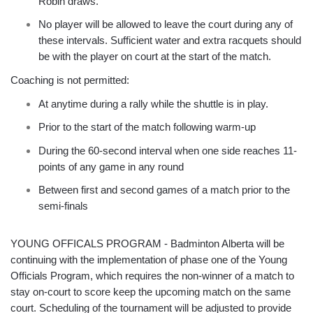
Robin draws.
No player will be allowed to leave the court during any of
these intervals. Sufficient water and extra racquets should
be with the player on court at the start of the match.
Coaching is not permitted:
At anytime during a rally while the shuttle is in play.
Prior to the start of the match following warm-up
During the 60-second interval when one side reaches 11-
points of any game in any round
Between first and second games of a match prior to the
semi-finals
YOUNG OFFICALS PROGRAM - Badminton Alberta will be
continuing with the implementation of phase one of the Young
Officials Program, which requires the non-winner of a match to
stay on-court to score keep the upcoming match on the same
court. Scheduling of the tournament will be adjusted to provide