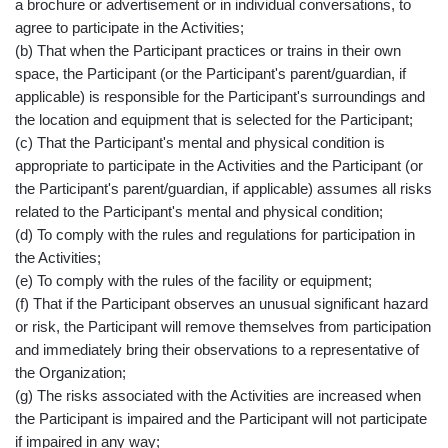
a brochure or advertisement or in individual conversations, to
agree to participate in the Activities;
(b) That when the Participant practices or trains in their own
space, the Participant (or the Participant's parent/guardian, if
applicable) is responsible for the Participant's surroundings and
the location and equipment that is selected for the Participant;
(c) That the Participant's mental and physical condition is
appropriate to participate in the Activities and the Participant (or
the Participant's parent/guardian, if applicable) assumes all risks
related to the Participant's mental and physical condition;
(d) To comply with the rules and regulations for participation in
the Activities;
(e) To comply with the rules of the facility or equipment;
(f) That if the Participant observes an unusual significant hazard
or risk, the Participant will remove themselves from participation
and immediately bring their observations to a representative of
the Organization;
(g) The risks associated with the Activities are increased when
the Participant is impaired and the Participant will not participate
if impaired in any way;