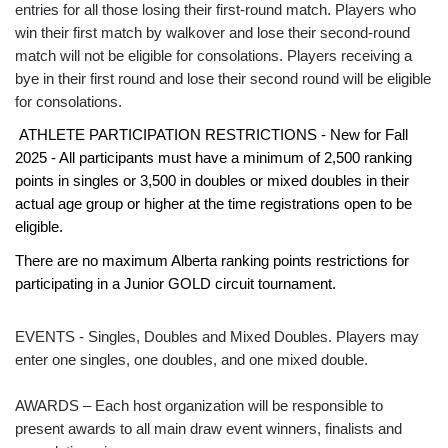
entries for all those losing their first-round match. Players who
win their first match by walkover and lose their second-round
match will not be eligible for consolations. Players receiving a
bye in their first round and lose their second round will be eligible
for consolations.
ATHLETE PARTICIPATION RESTRICTIONS - New for Fall
2025 - All participants must have a minimum of 2,500 ranking
points in singles or 3,500 in doubles or mixed doubles in their
actual age group or higher at the time registrations open to be
eligible.
There are no maximum Alberta ranking points restrictions for
participating in a Junior GOLD circuit tournament.
EVENTS - Singles, Doubles and Mixed Doubles. Players may
enter one singles, one doubles, and one mixed double.
AWARDS – Each host organization will be responsible to
present awards to all main draw event winners, finalists and