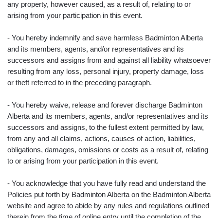
any property, however caused, as a result of, relating to or
arising from your participation in this event.
- You hereby indemnify and save harmless Badminton Alberta
and its members, agents, and/or representatives and its
successors and assigns from and against all liability whatsoever
resulting from any loss, personal injury, property damage, loss
or theft referred to in the preceding paragraph.
- You hereby waive, release and forever discharge Badminton
Alberta and its members, agents, and/or representatives and its
successors and assigns, to the fullest extent permitted by law,
from any and all claims, actions, causes of action, liabilities,
obligations, damages, omissions or costs as a result of, relating
to or arising from your participation in this event.
- You acknowledge that you have fully read and understand the
Policies put forth by Badminton Alberta on the Badminton Alberta
website and agree to abide by any rules and regulations outlined
therein from the time of online entry until the completion of the