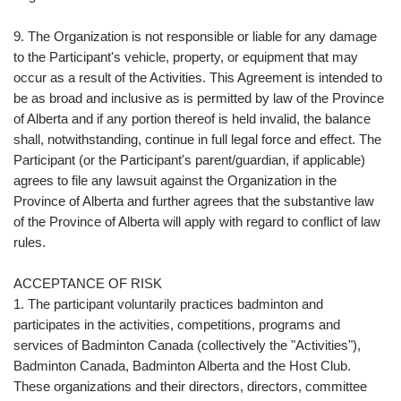
9. The Organization is not responsible or liable for any damage
to the Participant's vehicle, property, or equipment that may
occur as a result of the Activities. This Agreement is intended to
be as broad and inclusive as is permitted by law of the Province
of Alberta and if any portion thereof is held invalid, the balance
shall, notwithstanding, continue in full legal force and effect. The
Participant (or the Participant's parent/guardian, if applicable)
agrees to file any lawsuit against the Organization in the
Province of Alberta and further agrees that the substantive law
of the Province of Alberta will apply with regard to conflict of law
rules.
ACCEPTANCE OF RISK
1. The participant voluntarily practices badminton and
participates in the activities, competitions, programs and
services of Badminton Canada (collectively the "Activities"),
Badminton Canada, Badminton Alberta and the Host Club.
These organizations and their directors, directors, committee