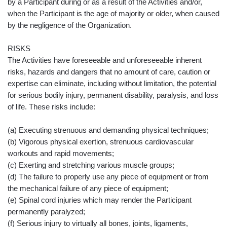
by a Participant during or as a result of the Activities and/or,
when the Participant is the age of majority or older, when caused
by the negligence of the Organization.
RISKS
The Activities have foreseeable and unforeseeable inherent
risks, hazards and dangers that no amount of care, caution or
expertise can eliminate, including without limitation, the potential
for serious bodily injury, permanent disability, paralysis, and loss
of life. These risks include:
(a) Executing strenuous and demanding physical techniques;
(b) Vigorous physical exertion, strenuous cardiovascular
workouts and rapid movements;
(c) Exerting and stretching various muscle groups;
(d) The failure to properly use any piece of equipment or from
the mechanical failure of any piece of equipment;
(e) Spinal cord injuries which may render the Participant
permanently paralyzed;
(f) Serious injury to virtually all bones, joints, ligaments,