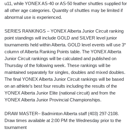
u11, while YONEX AS-40 or AS-50 feather shuttles supplied for
all other age categories. Quantity of shuttles may be limited if
abnormal use is experienced.
SERIES RANKINGS – YONEX Alberta Junior Circuit ranking
point standings will include GOLD and SILVER level junior
tournaments held within Alberta. GOLD level events will use 3*
column of Alberta Ranking Points table. The YONEX Alberta
Junior Circuit rankings will be calculated and published on
Thursday of the following week. These rankings will be
maintained separately for singles, doubles and mixed doubles.
The final YONEX Alberta Junior Circuit rankings will be based
on an athlete’s best four results including the results of the
YONEX Alberta Junior Elite (national circuit) and from the
YONEX Alberta Junior Provincial Championships.
DRAW MASTER– Badminton Alberta staff (403) 297-2108.
Draw times available at 2:00 PM the Wednesday prior to the
tournament