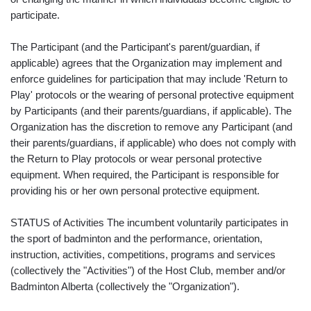
participate.
The Participant (and the Participant's parent/guardian, if
applicable) agrees that the Organization may implement and
enforce guidelines for participation that may include 'Return to
Play' protocols or the wearing of personal protective equipment
by Participants (and their parents/guardians, if applicable). The
Organization has the discretion to remove any Participant (and
their parents/guardians, if applicable) who does not comply with
the Return to Play protocols or wear personal protective
equipment. When required, the Participant is responsible for
providing his or her own personal protective equipment.
STATUS of Activities The incumbent voluntarily participates in
the sport of badminton and the performance, orientation,
instruction, activities, competitions, programs and services
(collectively the "Activities") of the Host Club, member and/or
Badminton Alberta (collectively the "Organization").