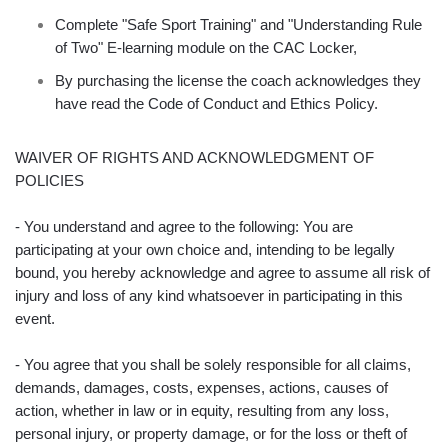
Complete "Safe Sport Training" and "Understanding Rule
of Two" E-learning module on the CAC Locker,
By purchasing the license the coach acknowledges they
have read the Code of Conduct and Ethics Policy.
WAIVER OF RIGHTS AND ACKNOWLEDGMENT OF
POLICIES
- You understand and agree to the following: You are
participating at your own choice and, intending to be legally
bound, you hereby acknowledge and agree to assume all risk of
injury and loss of any kind whatsoever in participating in this
event.
- You agree that you shall be solely responsible for all claims,
demands, damages, costs, expenses, actions, causes of
action, whether in law or in equity, resulting from any loss,
personal injury, or property damage, or for the loss or theft of