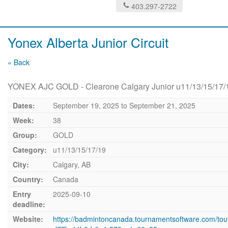
403.297-2722
Yonex Alberta Junior Circuit
« Back
YONEX AJC GOLD - Clearone Calgary Junior u11/13/15/17/
Dates:
September 19, 2025
to
September 21, 2025
Week:
38
Group:
GOLD
Category:
u11/13/15/17/19
City:
Calgary, AB
Country:
Canada
Entry
2025-09-10
deadline:
Website:
https://badmintoncanada.tournamentsoftware.com/to