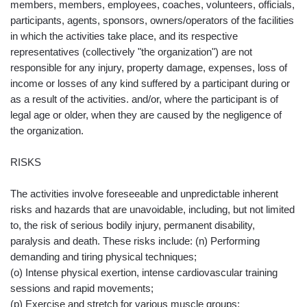
members, members, employees, coaches, volunteers, officials,
participants, agents, sponsors, owners/operators of the facilities
in which the activities take place, and its respective
representatives (collectively "the organization") are not
responsible for any injury, property damage, expenses, loss of
income or losses of any kind suffered by a participant during or
as a result of the activities. and/or, where the participant is of
legal age or older, when they are caused by the negligence of
the organization.
RISKS
The activities involve foreseeable and unpredictable inherent
risks and hazards that are unavoidable, including, but not limited
to, the risk of serious bodily injury, permanent disability,
paralysis and death. These risks include: (n) Performing
demanding and tiring physical techniques;
(o) Intense physical exertion, intense cardiovascular training
sessions and rapid movements;
(p) Exercise and stretch for various muscle groups;