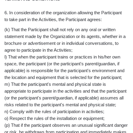
6. In consideration of the organization allowing the Participant
to take part in the Activities, the Participant agrees:
(k) That the Participant shall not rely on any oral or written
statement made by the Organization or its agents, whether in a
brochure or advertisement or in individual conversations, to
agree to participate in the Activities;
l) That when the participant trains or practices in his/her own
space, the participant (or the participant's parent/guardian, if
applicable) is responsible for the participant's environment and
the location and equipment that is selected for the participant;
m) That the participant's mental and physical state is
appropriate to participate in the activities and that the participant
(or the participant's parent/guardian, if applicable) assumes all
risks related to the participant's mental and physical state;
n) Comply with the rules of participation in activities;
o) Respect the rules of the installation or equipment;
(p) That if the participant observes an unusual significant danger
or risk, he withdraws from participation and immediately makes