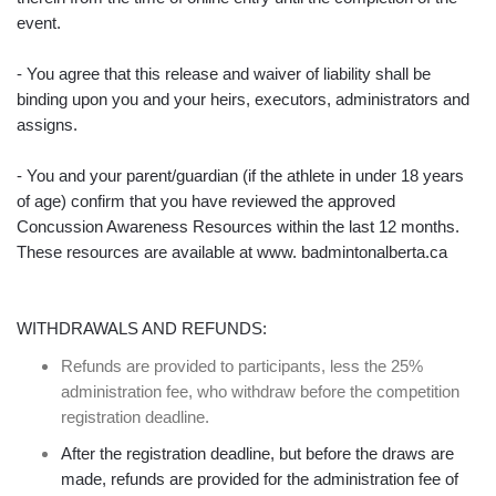
event.
- You agree that this release and waiver of liability shall be
binding upon you and your heirs, executors, administrators and
assigns.
- You and your parent/guardian (if the athlete in under 18 years
of age) confirm that you have reviewed the approved
Concussion Awareness Resources within the last 12 months.
These resources are available at www. badmintonalberta.ca
WITHDRAWALS AND REFUNDS:
Refunds are provided to participants, less the 25%
administration fee, who withdraw before the competition
registration deadline.
After the registration deadline, but before the draws are
made, refunds are provided for the administration fee of