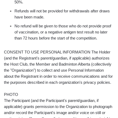
50%.
Refunds will not be provided for withdrawals after draws
have been made.
No refund will be given to those who do not provide proof
of vaccination, or a negative antigen test result no later
than 72 hours before the start of the competition.
CONSENT TO USE PERSONAL INFORMATION The Holder
(and the Registrant's parent/guardian, if applicable) authorizes
the Host Club, the Member and Badminton Alberta (collectively
the "Organization") to collect and use Personal Information
about the Registrant in order to receive communications and for
the purposes described in each organization's privacy policies.
PHOTO
The Participant (and the Participant's parent/guardian, if
applicable) grants permission to the Organization to photograph
and/or record the Participant's image and/or voice on still or