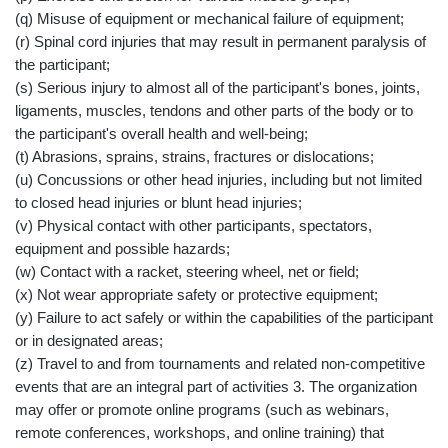
(q) Misuse of equipment or mechanical failure of equipment;
(r) Spinal cord injuries that may result in permanent paralysis of
the participant;
(s) Serious injury to almost all of the participant's bones, joints,
ligaments, muscles, tendons and other parts of the body or to
the participant's overall health and well-being;
(t) Abrasions, sprains, strains, fractures or dislocations;
(u) Concussions or other head injuries, including but not limited
to closed head injuries or blunt head injuries;
(v) Physical contact with other participants, spectators,
equipment and possible hazards;
(w) Contact with a racket, steering wheel, net or field;
(x) Not wear appropriate safety or protective equipment;
(y) Failure to act safely or within the capabilities of the participant
or in designated areas;
(z) Travel to and from tournaments and related non-competitive
events that are an integral part of activities 3. The organization
may offer or promote online programs (such as webinars,
remote conferences, workshops, and online training) that