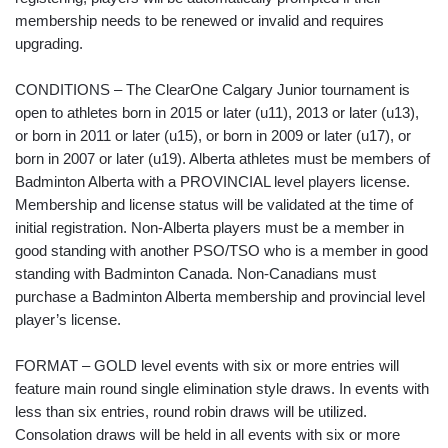
membership needs to be renewed or invalid and requires
upgrading.
CONDITIONS – The ClearOne Calgary Junior tournament is
open to athletes born in 2015 or later (u11), 2013 or later (u13),
or born in 2011 or later (u15), or born in 2009 or later (u17), or
born in 2007 or later (u19). Alberta athletes must be members of
Badminton Alberta with a PROVINCIAL level players license.
Membership and license status will be validated at the time of
initial registration. Non-Alberta players must be a member in
good standing with another PSO/TSO who is a member in good
standing with Badminton Canada. Non-Canadians must
purchase a Badminton Alberta membership and provincial level
player’s license.
FORMAT – GOLD level events with six or more entries will
feature main round single elimination style draws. In events with
less than six entries, round robin draws will be utilized.
Consolation draws will be held in all events with six or more