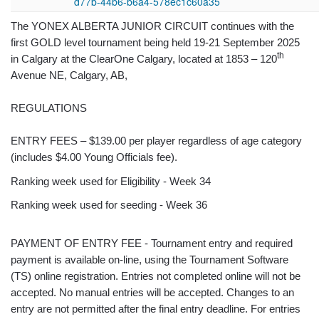
d77b-44b6-b6a4-578ec1c60a35
The YONEX ALBERTA JUNIOR CIRCUIT continues with the
first GOLD level tournament being held 19-21 September 2025
th
in Calgary at the ClearOne Calgary, located at 1853 – 120
Avenue NE, Calgary, AB,
REGULATIONS
ENTRY FEES – $139.00 per player regardless of age category
(includes $4.00 Young Officials fee).
Ranking week used for Eligibility - Week 34
Ranking week used for seeding - Week 36
PAYMENT OF ENTRY FEE - Tournament entry and required
payment is available on-line, using the Tournament Software
(TS) online registration. Entries not completed online will not be
accepted. No manual entries will be accepted. Changes to an
entry are not permitted after the final entry deadline. For entries