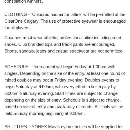
consolation winners.
CLOTHING - "Coloured badminton attire" will be permitted at the
ClearOne Calgary. The use of protective eyewear is encouraged
for all players.
Coaches must wear athletic, professional attire including court
shoes. Club branded tops and track pants are encouraged.
Shorts, sandals, jeans and casual streetwear are not permitted.
SCHEDULE – Tournament will begin Friday at 1:00pm with
singles. Depending on the size of the entry, at least one round of
mixed doubles may occur Friday evening. Doubles events to
begin Saturday at 9:00am, with every effort to finish play by
6:00pm Saturday evening. Start times are subject to change
depending on the size of entry. Schedule is subject to change,
based on size of entry and availability of courts. All finals will be
held Sunday morning beginning at 9:00am.
SHUTTLES – YONEX Mavis nylon shuttles will be supplied for