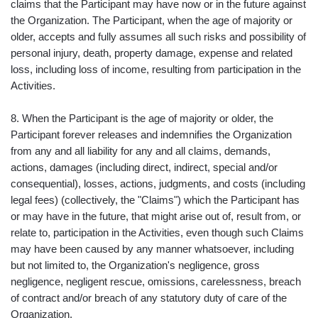
claims that the Participant may have now or in the future against
the Organization. The Participant, when the age of majority or
older, accepts and fully assumes all such risks and possibility of
personal injury, death, property damage, expense and related
loss, including loss of income, resulting from participation in the
Activities.
8. When the Participant is the age of majority or older, the
Participant forever releases and indemnifies the Organization
from any and all liability for any and all claims, demands,
actions, damages (including direct, indirect, special and/or
consequential), losses, actions, judgments, and costs (including
legal fees) (collectively, the "Claims") which the Participant has
or may have in the future, that might arise out of, result from, or
relate to, participation in the Activities, even though such Claims
may have been caused by any manner whatsoever, including
but not limited to, the Organization's negligence, gross
negligence, negligent rescue, omissions, carelessness, breach
of contract and/or breach of any statutory duty of care of the
Organization.