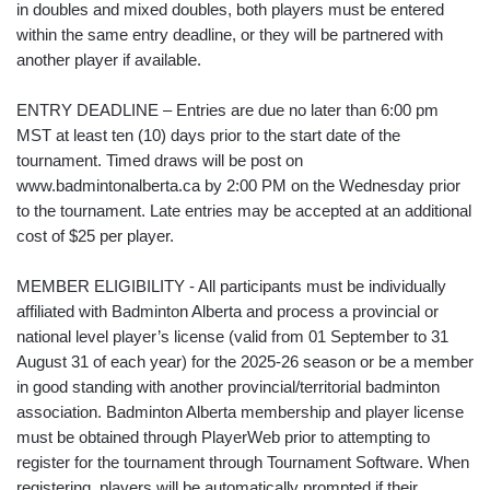
in doubles and mixed doubles, both players must be entered
within the same entry deadline, or they will be partnered with
another player if available.
ENTRY DEADLINE – Entries are due no later than 6:00 pm
MST at least ten (10) days prior to the start date of the
tournament. Timed draws will be post on
www.badmintonalberta.ca by 2:00 PM on the Wednesday prior
to the tournament. Late entries may be accepted at an additional
cost of $25 per player.
MEMBER ELIGIBILITY - All participants must be individually
affiliated with Badminton Alberta and process a provincial or
national level player’s license (valid from 01 September to 31
August 31 of each year) for the 2025-26 season or be a member
in good standing with another provincial/territorial badminton
association. Badminton Alberta membership and player license
must be obtained through PlayerWeb prior to attempting to
register for the tournament through Tournament Software. When
registering, players will be automatically prompted if their