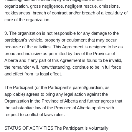
organization, gross negligence, negligent rescue, omissions,
recklessness, breach of contract and/or breach of a legal duty of
care of the organization.
9. The organization is not responsible for any damage to the
participant's vehicle, property or equipment that may occur
because of the activities. This Agreement is designed to be as
broad and inclusive as permitted by law of the Province of
Alberta and if any part of this Agreement is found to be invalid,
the remainder will, notwithstanding, continue to be in full force
and effect from its legal effect.
The Participant (or the Participant's parent/guardian, as
applicable) agrees to bring any legal action against the
Organization in the Province of Alberta and further agrees that
the substantive law of the Province of Alberta applies with
respect to conflict of laws rules.
STATUS OF ACTIVITIES The Participant is voluntarily