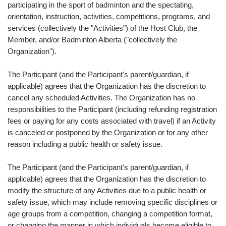
participating in the sport of badminton and the spectating,
orientation, instruction, activities, competitions, programs, and
services (collectively the "Activities") of the Host Club, the
Member, and/or Badminton Alberta ("collectively the
Organization").
The Participant (and the Participant's parent/guardian, if
applicable) agrees that the Organization has the discretion to
cancel any scheduled Activities. The Organization has no
responsibilities to the Participant (including refunding registration
fees or paying for any costs associated with travel) if an Activity
is canceled or postponed by the Organization or for any other
reason including a public health or safety issue.
The Participant (and the Participant's parent/guardian, if
applicable) agrees that the Organization has the discretion to
modify the structure of any Activities due to a public health or
safety issue, which may include removing specific disciplines or
age groups from a competition, changing a competition format,
or changing the manner in which individuals become eligible to