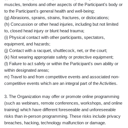
muscles, tendons and other aspects of the Participant's body or
to the Participant's general health and well-being;
(g) Abrasions, sprains, strains, fractures, or dislocations;
(h) Concussion or other head injuries, including but not limited
to, closed head injury or blunt head trauma;
(i) Physical contact with other participants, spectators,
equipment, and hazards;
(j) Contact with a racquet, shuttlecock, net, or the court;
(k) Not wearing appropriate safety or protective equipment;
(l) Failure to act safely or within the Participant's own ability or
within designated areas;
m) Travel to and from competitive events and associated non-
competitive events which are an integral part of the Activities.
3. The Organization may offer or promote online programming
(such as webinars, remote conferences, workshops, and online
training) which have different foreseeable and unforeseeable
risks than in-person programming. These risks include privacy
breaches, hacking, technology malfunction or damage.