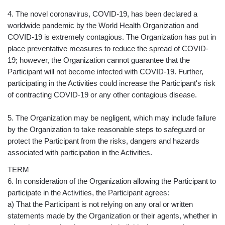
4. The novel coronavirus, COVID-19, has been declared a
worldwide pandemic by the World Health Organization and
COVID-19 is extremely contagious. The Organization has put in
place preventative measures to reduce the spread of COVID-
19; however, the Organization cannot guarantee that the
Participant will not become infected with COVID-19. Further,
participating in the Activities could increase the Participant's risk
of contracting COVID-19 or any other contagious disease.
5. The Organization may be negligent, which may include failure
by the Organization to take reasonable steps to safeguard or
protect the Participant from the risks, dangers and hazards
associated with participation in the Activities.
TERM
6. In consideration of the Organization allowing the Participant to
participate in the Activities, the Participant agrees:
a) That the Participant is not relying on any oral or written
statements made by the Organization or their agents, whether in