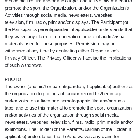
motion picture film and/or audio tape, and to use this material to
promote the sport, the Organization, and/or the Organization's
Activities through social media, newsletters, websites,
television, film, radio, print and/or displays. The Participant (or
the Participant's parent/guardian, if applicable) understands that
they waive any claim to remuneration for use of audio/visual
materials used for these purposes. Permission may be
withdrawn at any time by contacting either Organization's
Privacy Officer. The Privacy Officer will advise the implications
of such withdrawal.
PHOTO
The owner (and his/her parent/guardian, if applicable) authorizes
the organization to photograph and/or record his/her image
and/or voice on a fixed or cinematographic film and/or audio
tape, and to use this material to promote the sport, organization
and/or activities of the organization through social media,
newsletters, websites, television, films, radio, print media and/or
exhibitions. The Holder (or the Parent/Guardian of the Holder, if
applicable) understands that he/she waives any claim for