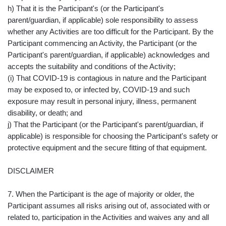
h) That it is the Participant's (or the Participant's
parent/guardian, if applicable) sole responsibility to assess
whether any Activities are too difficult for the Participant. By the
Participant commencing an Activity, the Participant (or the
Participant's parent/guardian, if applicable) acknowledges and
accepts the suitability and conditions of the Activity;
(i) That COVID-19 is contagious in nature and the Participant
may be exposed to, or infected by, COVID-19 and such
exposure may result in personal injury, illness, permanent
disability, or death; and
j) That the Participant (or the Participant's parent/guardian, if
applicable) is responsible for choosing the Participant's safety or
protective equipment and the secure fitting of that equipment.
DISCLAIMER
7. When the Participant is the age of majority or older, the
Participant assumes all risks arising out of, associated with or
related to, participation in the Activities and waives any and all