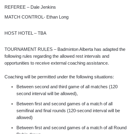
REFEREE – Dale Jenkins
MATCH CONTROL- Ethan Long
HOST HOTEL – TBA
TOURNAMENT RULES – Badminton Alberta has adapted the
following rules regarding the allowed rest intervals and
opportunities to receive external coaching assistance.
Coaching will be permitted under the following situations:
Between second and third game of all matches (120
second interval will be allowed),
Between first and second games of a match of all
semifinal and final rounds (120-second interval will be
allowed)
Between first and second games of a match of all Round