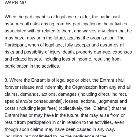
WARNING
When the participant is of legal age or older, the participant
assumes all risks arising from his participation in the activities,
associated with or related to them, and waives any claim that he
may have, now or in the future, against the organization. The
Participant, when of legal age, fully accepts and assumes all
risks and possibility of injury, death, property damage, expenses
and related losses, including loss of income, resulting from
participation in the activities.
8. Where the Entrant is of legal age or older, the Entrant shall
forever release and indemnify the Organization from any and all
claims, demands, actions, damages (including direct, indirect,
special and/or consequential), losses, actions, judgments and
costs (including legal fees) (collectively, the "Claims") that the
Entrant has or may have in the future, that may arise from or
result from participation in or in relation to the activities, even
though such claims may have been caused in any way,
including, but not limited to, by the negligence of the