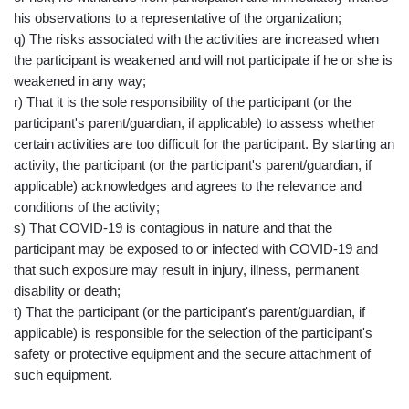
his observations to a representative of the organization;
q) The risks associated with the activities are increased when
the participant is weakened and will not participate if he or she is
weakened in any way;
r) That it is the sole responsibility of the participant (or the
participant's parent/guardian, if applicable) to assess whether
certain activities are too difficult for the participant. By starting an
activity, the participant (or the participant's parent/guardian, if
applicable) acknowledges and agrees to the relevance and
conditions of the activity;
s) That COVID-19 is contagious in nature and that the
participant may be exposed to or infected with COVID-19 and
that such exposure may result in injury, illness, permanent
disability or death;
t) That the participant (or the participant's parent/guardian, if
applicable) is responsible for the selection of the participant's
safety or protective equipment and the secure attachment of
such equipment.