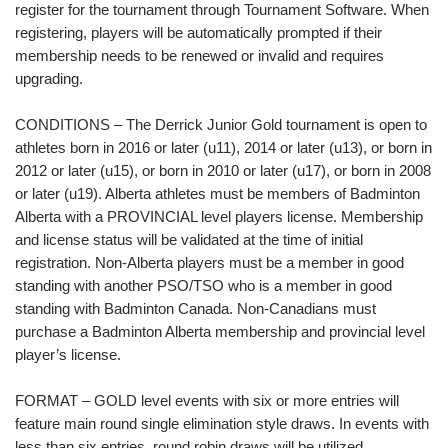
register for the tournament through Tournament Software. When
registering, players will be automatically prompted if their
membership needs to be renewed or invalid and requires
upgrading.
CONDITIONS – The Derrick Junior Gold tournament is open to
athletes born in 2016 or later (u11), 2014 or later (u13), or born in
2012 or later (u15), or born in 2010 or later (u17), or born in 2008
or later (u19). Alberta athletes must be members of Badminton
Alberta with a PROVINCIAL level players license. Membership
and license status will be validated at the time of initial
registration. Non-Alberta players must be a member in good
standing with another PSO/TSO who is a member in good
standing with Badminton Canada. Non-Canadians must
purchase a Badminton Alberta membership and provincial level
player’s license.
FORMAT – GOLD level events with six or more entries will
feature main round single elimination style draws. In events with
less than six entries, round robin draws will be utilized.