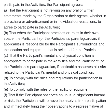
participate in the Activities, the Participant agrees:
a) That the Participant is not relying on any oral or written
statements made by the Organization or their agents, whether in
a brochure or advertisement or in individual conversations, to
agree to participate in the Activities;
(b) That when the Participant practices or trains in their own
space, the Participant (or the Participant's parent/guardian, if
applicable) is responsible for the Participant's surroundings and
the location and equipment that is selected for the Participant;
(c) That the Participant's mental and physical condition is
appropriate to participate in the Activities and the Participant (or
the Participant's parent/guardian, if applicable) assumes all risks
related to the Participant's mental and physical condition;
(d) To comply with the rules and regulations for participation in
the Activities;
(e) To comply with the rules of the facility or equipment;
(f) That if the Participant observes an unusual significant hazard
or risk, the Participant will remove themselves from participation
and immediately bring their observations to a representative of