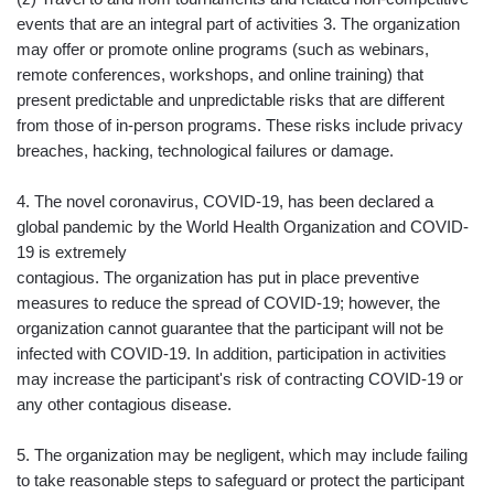
events that are an integral part of activities 3. The organization
may offer or promote online programs (such as webinars,
remote conferences, workshops, and online training) that
present predictable and unpredictable risks that are different
from those of in-person programs. These risks include privacy
breaches, hacking, technological failures or damage.
4. The novel coronavirus, COVID-19, has been declared a
global pandemic by the World Health Organization and COVID-
19 is extremely
contagious. The organization has put in place preventive
measures to reduce the spread of COVID-19; however, the
organization cannot guarantee that the participant will not be
infected with COVID-19. In addition, participation in activities
may increase the participant's risk of contracting COVID-19 or
any other contagious disease.
5. The organization may be negligent, which may include failing
to take reasonable steps to safeguard or protect the participant