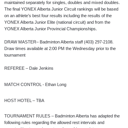
maintained separately for singles, doubles and mixed doubles.
The final YONEX Alberta Junior Circuit rankings will be based
on an athlete’s best four results including the results of the
YONEX Alberta Junior Elite (national circuit) and from the
YONEX Alberta Junior Provincial Championships.
DRAW MASTER– Badminton Alberta staff (403) 297-2108.
Draw times available at 2:00 PM the Wednesday prior to the
tournament
REFEREE – Dale Jenkins
MATCH CONTROL - Ethan Long
HOST HOTEL – TBA
TOURNAMENT RULES – Badminton Alberta has adapted the
following rules regarding the allowed rest intervals and