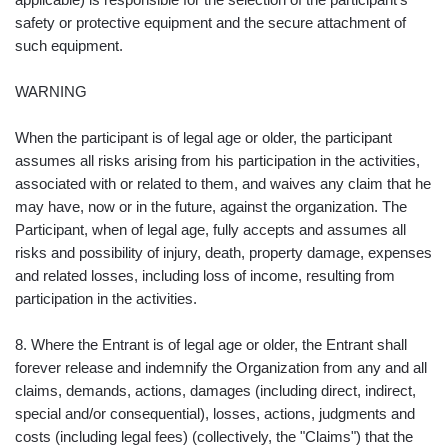
safety or protective equipment and the secure attachment of
such equipment.
WARNING
When the participant is of legal age or older, the participant
assumes all risks arising from his participation in the activities,
associated with or related to them, and waives any claim that he
may have, now or in the future, against the organization. The
Participant, when of legal age, fully accepts and assumes all
risks and possibility of injury, death, property damage, expenses
and related losses, including loss of income, resulting from
participation in the activities.
8. Where the Entrant is of legal age or older, the Entrant shall
forever release and indemnify the Organization from any and all
claims, demands, actions, damages (including direct, indirect,
special and/or consequential), losses, actions, judgments and
costs (including legal fees) (collectively, the "Claims") that the