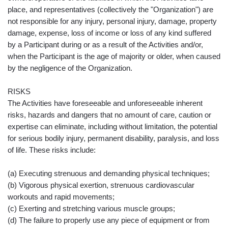
place, and representatives (collectively the "Organization") are
not responsible for any injury, personal injury, damage, property
damage, expense, loss of income or loss of any kind suffered
by a Participant during or as a result of the Activities and/or,
when the Participant is the age of majority or older, when caused
by the negligence of the Organization.
RISKS
The Activities have foreseeable and unforeseeable inherent
risks, hazards and dangers that no amount of care, caution or
expertise can eliminate, including without limitation, the potential
for serious bodily injury, permanent disability, paralysis, and loss
of life. These risks include:
(a) Executing strenuous and demanding physical techniques;
(b) Vigorous physical exertion, strenuous cardiovascular
workouts and rapid movements;
(c) Exerting and stretching various muscle groups;
(d) The failure to properly use any piece of equipment or from