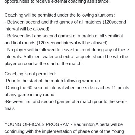
opportunities to receive external coaching assistance.
Coaching will be permitted under the following situations:
- Between second and third games of all matches (120second
interval will be allowed)
- Between first and second games of a match of all semifinal
and final rounds (120-second interval will be allowed)
- No player will be allowed to leave the court during any of these
intervals. Sufficient water and extra racquets should be with the
player on court at the start of the match.
Coaching is not permitted:
-Prior to the start of the match following warm-up
-During the 60-second interval when one side reaches 11-points
of any game in any round
-Between first and second games of a match prior to the semi-
finals
YOUNG OFFICALS PROGRAM - Badminton Alberta will be
continuing with the implementation of phase one of the Young