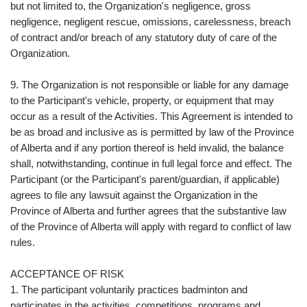
but not limited to, the Organization's negligence, gross
negligence, negligent rescue, omissions, carelessness, breach
of contract and/or breach of any statutory duty of care of the
Organization.
9. The Organization is not responsible or liable for any damage
to the Participant's vehicle, property, or equipment that may
occur as a result of the Activities. This Agreement is intended to
be as broad and inclusive as is permitted by law of the Province
of Alberta and if any portion thereof is held invalid, the balance
shall, notwithstanding, continue in full legal force and effect. The
Participant (or the Participant's parent/guardian, if applicable)
agrees to file any lawsuit against the Organization in the
Province of Alberta and further agrees that the substantive law
of the Province of Alberta will apply with regard to conflict of law
rules.
ACCEPTANCE OF RISK
1. The participant voluntarily practices badminton and
participates in the activities, competitions, programs and