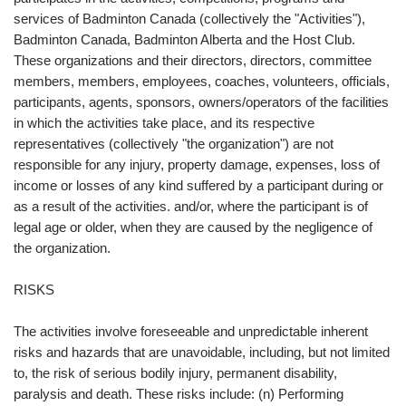
services of Badminton Canada (collectively the "Activities"),
Badminton Canada, Badminton Alberta and the Host Club.
These organizations and their directors, directors, committee
members, members, employees, coaches, volunteers, officials,
participants, agents, sponsors, owners/operators of the facilities
in which the activities take place, and its respective
representatives (collectively "the organization") are not
responsible for any injury, property damage, expenses, loss of
income or losses of any kind suffered by a participant during or
as a result of the activities. and/or, where the participant is of
legal age or older, when they are caused by the negligence of
the organization.
RISKS
The activities involve foreseeable and unpredictable inherent
risks and hazards that are unavoidable, including, but not limited
to, the risk of serious bodily injury, permanent disability,
paralysis and death. These risks include: (n) Performing