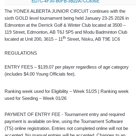
ED7C-4F30-B0FB-3B22A7CC836E
The YONEX ALBERTA JUNIOR CIRCUIT continues with the
sixth GOLD level tournament being held January 23-25 2026 in
Edmonton at the Derrick Golf & Winter Club located at 3500 –
119 Street, Edmonton, AB T6J 5P5 and Modu Badminton Club
th
located at Unit 200, 3615 – 11
Street, Nisku, AB T9E 1C6
REGULATIONS
ENTRY FEES – $139.07 per player regardless of age category
(includes $4.00 Young Officials fee).
Ranking week used for Eligibility – Week 51/25 | Ranking week
used for Seeding – Week 01/26
PAYMENT OF ENTRY FEE - Tournament entry and required
payment is available on-line, using the Tournament Software
(TS) online registration. Entries not completed online will not be
accepted. No manual entries will be accepted. Changes to an