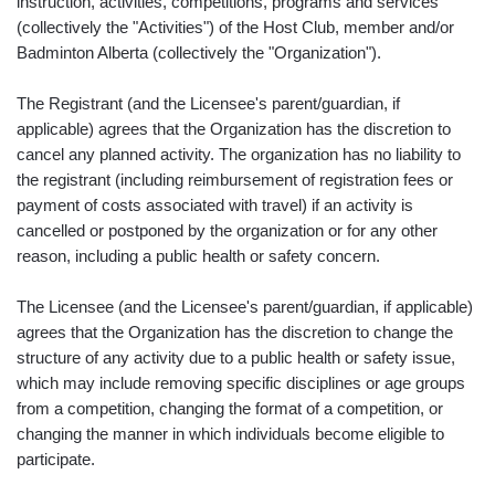
instruction, activities, competitions, programs and services
(collectively the "Activities") of the Host Club, member and/or
Badminton Alberta (collectively the "Organization").
The Registrant (and the Licensee's parent/guardian, if
applicable) agrees that the Organization has the discretion to
cancel any planned activity. The organization has no liability to
the registrant (including reimbursement of registration fees or
payment of costs associated with travel) if an activity is
cancelled or postponed by the organization or for any other
reason, including a public health or safety concern.
The Licensee (and the Licensee's parent/guardian, if applicable)
agrees that the Organization has the discretion to change the
structure of any activity due to a public health or safety issue,
which may include removing specific disciplines or age groups
from a competition, changing the format of a competition, or
changing the manner in which individuals become eligible to
participate.