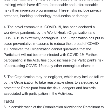
training) which have different foreseeable and unforeseeable
risks than in-person programming. These risks include privacy
breaches, hacking, technology malfunction or damage.
4. The novel coronavirus, COVID-19, has been declared a
worldwide pandemic by the World Health Organization and
COVID-19 is extremely contagious. The Organization has put in
place preventative measures to reduce the spread of COVID-
19; however, the Organization cannot guarantee that the
Participant will not become infected with COVID-19. Further,
participating in the Activities could increase the Participant's risk
of contracting COVID-19 or any other contagious disease.
5. The Organization may be negligent, which may include failure
by the Organization to take reasonable steps to safeguard or
protect the Participant from the risks, dangers and hazards
associated with participation in the Activities.
TERM
6. In consideration of the Organization allowing the Participant to