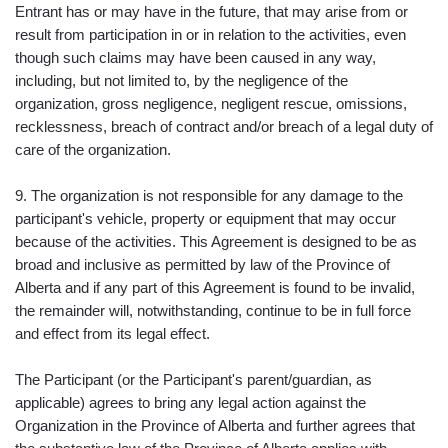
Entrant has or may have in the future, that may arise from or
result from participation in or in relation to the activities, even
though such claims may have been caused in any way,
including, but not limited to, by the negligence of the
organization, gross negligence, negligent rescue, omissions,
recklessness, breach of contract and/or breach of a legal duty of
care of the organization.
9. The organization is not responsible for any damage to the
participant's vehicle, property or equipment that may occur
because of the activities. This Agreement is designed to be as
broad and inclusive as permitted by law of the Province of
Alberta and if any part of this Agreement is found to be invalid,
the remainder will, notwithstanding, continue to be in full force
and effect from its legal effect.
The Participant (or the Participant's parent/guardian, as
applicable) agrees to bring any legal action against the
Organization in the Province of Alberta and further agrees that