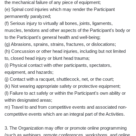
the mechanical failure of any piece of equipment;
(e) Spinal cord injuries which may render the Participant
permanently paralyzed;
(f) Serious injury to virtually all bones, joints, ligaments,
muscles, tendons and other aspects of the Participant's body or
to the Participant's general health and well-being;
(g) Abrasions, sprains, strains, fractures, or dislocations;
(h) Concussion or other head injuries, including but not limited
to, closed head injury or blunt head trauma;
(i) Physical contact with other participants, spectators,
equipment, and hazards;
(j) Contact with a racquet, shuttlecock, net, or the court;
(k) Not wearing appropriate safety or protective equipment;
(l) Failure to act safely or within the Participant's own ability or
within designated areas;
m) Travel to and from competitive events and associated non-
competitive events which are an integral part of the Activities.
3. The Organization may offer or promote online programming
(such as webinars, remote conferences, workshops, and online