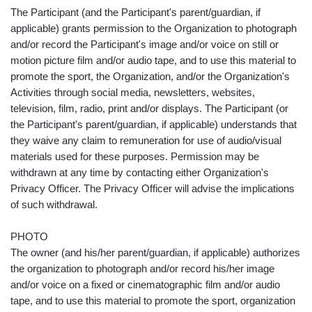
The Participant (and the Participant's parent/guardian, if
applicable) grants permission to the Organization to photograph
and/or record the Participant's image and/or voice on still or
motion picture film and/or audio tape, and to use this material to
promote the sport, the Organization, and/or the Organization's
Activities through social media, newsletters, websites,
television, film, radio, print and/or displays. The Participant (or
the Participant's parent/guardian, if applicable) understands that
they waive any claim to remuneration for use of audio/visual
materials used for these purposes. Permission may be
withdrawn at any time by contacting either Organization's
Privacy Officer. The Privacy Officer will advise the implications
of such withdrawal.
PHOTO
The owner (and his/her parent/guardian, if applicable) authorizes
the organization to photograph and/or record his/her image
and/or voice on a fixed or cinematographic film and/or audio
tape, and to use this material to promote the sport, organization