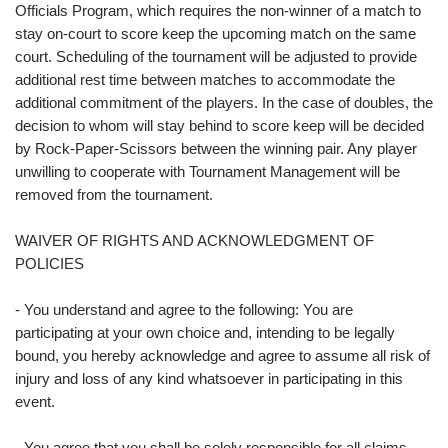
Officials Program, which requires the non-winner of a match to
stay on-court to score keep the upcoming match on the same
court. Scheduling of the tournament will be adjusted to provide
additional rest time between matches to accommodate the
additional commitment of the players. In the case of doubles, the
decision to whom will stay behind to score keep will be decided
by Rock-Paper-Scissors between the winning pair. Any player
unwilling to cooperate with Tournament Management will be
removed from the tournament.
WAIVER OF RIGHTS AND ACKNOWLEDGMENT OF
POLICIES
- You understand and agree to the following: You are
participating at your own choice and, intending to be legally
bound, you hereby acknowledge and agree to assume all risk of
injury and loss of any kind whatsoever in participating in this
event.
- You agree that you shall be solely responsible for all claims,