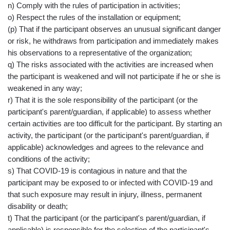
n) Comply with the rules of participation in activities;
o) Respect the rules of the installation or equipment;
(p) That if the participant observes an unusual significant danger
or risk, he withdraws from participation and immediately makes
his observations to a representative of the organization;
q) The risks associated with the activities are increased when
the participant is weakened and will not participate if he or she is
weakened in any way;
r) That it is the sole responsibility of the participant (or the
participant's parent/guardian, if applicable) to assess whether
certain activities are too difficult for the participant. By starting an
activity, the participant (or the participant's parent/guardian, if
applicable) acknowledges and agrees to the relevance and
conditions of the activity;
s) That COVID-19 is contagious in nature and that the
participant may be exposed to or infected with COVID-19 and
that such exposure may result in injury, illness, permanent
disability or death;
t) That the participant (or the participant's parent/guardian, if
applicable) is responsible for the selection of the participant's