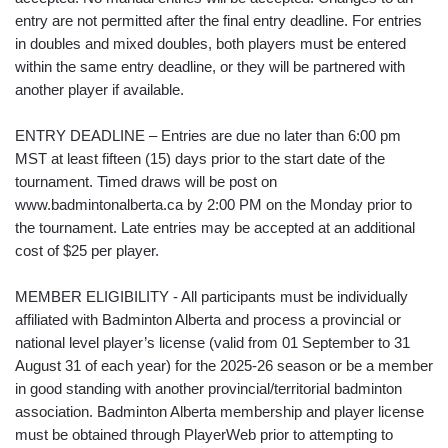
entry are not permitted after the final entry deadline. For entries
in doubles and mixed doubles, both players must be entered
within the same entry deadline, or they will be partnered with
another player if available.
ENTRY DEADLINE – Entries are due no later than 6:00 pm
MST at least fifteen (15) days prior to the start date of the
tournament. Timed draws will be post on
www.badmintonalberta.ca by 2:00 PM on the Monday prior to
the tournament. Late entries may be accepted at an additional
cost of $25 per player.
MEMBER ELIGIBILITY - All participants must be individually
affiliated with Badminton Alberta and process a provincial or
national level player’s license (valid from 01 September to 31
August 31 of each year) for the 2025-26 season or be a member
in good standing with another provincial/territorial badminton
association. Badminton Alberta membership and player license
must be obtained through PlayerWeb prior to attempting to