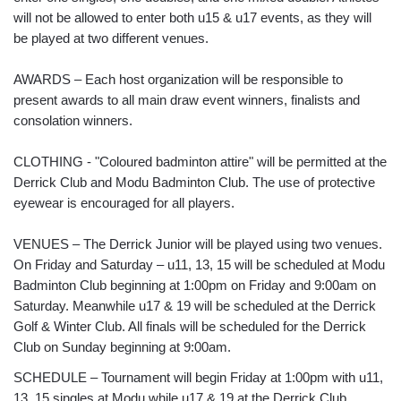
will not be allowed to enter both u15 & u17 events, as they will
be played at two different venues.
AWARDS – Each host organization will be responsible to
present awards to all main draw event winners, finalists and
consolation winners.
CLOTHING - "Coloured badminton attire" will be permitted at the
Derrick Club and Modu Badminton Club. The use of protective
eyewear is encouraged for all players.
VENUES – The Derrick Junior will be played using two venues.
On Friday and Saturday – u11, 13, 15 will be scheduled at Modu
Badminton Club beginning at 1:00pm on Friday and 9:00am on
Saturday. Meanwhile u17 & 19 will be scheduled at the Derrick
Golf & Winter Club. All finals will be scheduled for the Derrick
Club on Sunday beginning at 9:00am.
SCHEDULE – Tournament will begin Friday at 1:00pm with u11,
13, 15 singles at Modu while u17 & 19 at the Derrick Club.