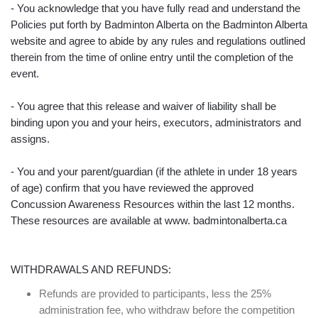
- You acknowledge that you have fully read and understand the
Policies put forth by Badminton Alberta on the Badminton Alberta
website and agree to abide by any rules and regulations outlined
therein from the time of online entry until the completion of the
event.
- You agree that this release and waiver of liability shall be
binding upon you and your heirs, executors, administrators and
assigns.
- You and your parent/guardian (if the athlete in under 18 years
of age) confirm that you have reviewed the approved
Concussion Awareness Resources within the last 12 months.
These resources are available at www. badmintonalberta.ca
WITHDRAWALS AND REFUNDS:
Refunds are provided to participants, less the 25%
administration fee, who withdraw before the competition