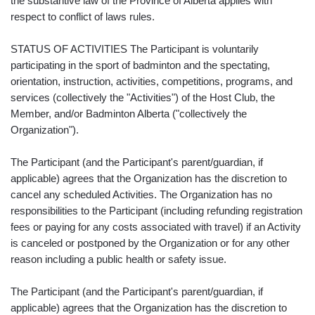
the substantive law of the Province of Alberta applies with
respect to conflict of laws rules.
STATUS OF ACTIVITIES The Participant is voluntarily
participating in the sport of badminton and the spectating,
orientation, instruction, activities, competitions, programs, and
services (collectively the "Activities") of the Host Club, the
Member, and/or Badminton Alberta ("collectively the
Organization").
The Participant (and the Participant's parent/guardian, if
applicable) agrees that the Organization has the discretion to
cancel any scheduled Activities. The Organization has no
responsibilities to the Participant (including refunding registration
fees or paying for any costs associated with travel) if an Activity
is canceled or postponed by the Organization or for any other
reason including a public health or safety issue.
The Participant (and the Participant's parent/guardian, if
applicable) agrees that the Organization has the discretion to