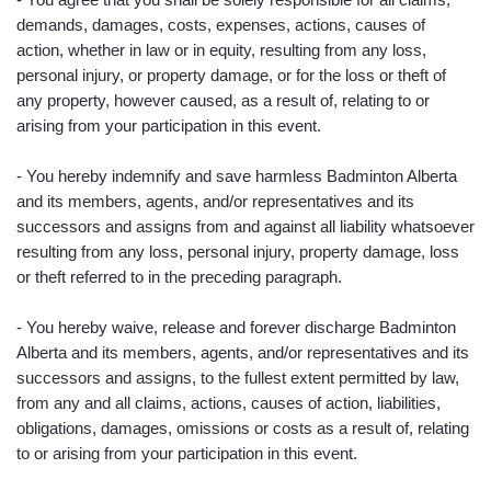
demands, damages, costs, expenses, actions, causes of
action, whether in law or in equity, resulting from any loss,
personal injury, or property damage, or for the loss or theft of
any property, however caused, as a result of, relating to or
arising from your participation in this event.
- You hereby indemnify and save harmless Badminton Alberta
and its members, agents, and/or representatives and its
successors and assigns from and against all liability whatsoever
resulting from any loss, personal injury, property damage, loss
or theft referred to in the preceding paragraph.
- You hereby waive, release and forever discharge Badminton
Alberta and its members, agents, and/or representatives and its
successors and assigns, to the fullest extent permitted by law,
from any and all claims, actions, causes of action, liabilities,
obligations, damages, omissions or costs as a result of, relating
to or arising from your participation in this event.