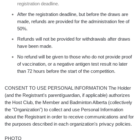
registration deadline.
After the registration deadline, but before the draws are
made, refunds are provided for the administration fee of
50%.
Refunds will not be provided for withdrawals after draws
have been made.
No refund will be given to those who do not provide proof
of vaccination, or a negative antigen test result no later
than 72 hours before the start of the competition.
CONSENT TO USE PERSONAL INFORMATION The Holder
(and the Registrant's parent/guardian, if applicable) authorizes
the Host Club, the Member and Badminton Alberta (collectively
the "Organization") to collect and use Personal Information
about the Registrant in order to receive communications and for
the purposes described in each organization's privacy policies.
PHOTO