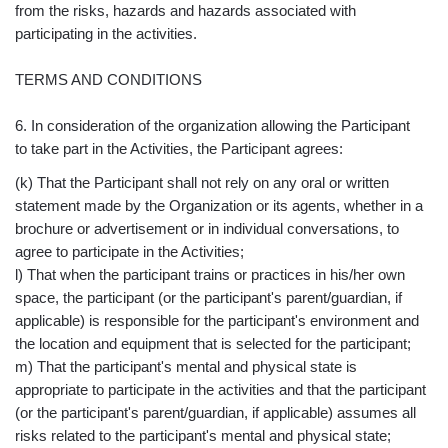
from the risks, hazards and hazards associated with
participating in the activities.
TERMS AND CONDITIONS
6. In consideration of the organization allowing the Participant
to take part in the Activities, the Participant agrees:
(k) That the Participant shall not rely on any oral or written
statement made by the Organization or its agents, whether in a
brochure or advertisement or in individual conversations, to
agree to participate in the Activities;
l) That when the participant trains or practices in his/her own
space, the participant (or the participant's parent/guardian, if
applicable) is responsible for the participant's environment and
the location and equipment that is selected for the participant;
m) That the participant's mental and physical state is
appropriate to participate in the activities and that the participant
(or the participant's parent/guardian, if applicable) assumes all
risks related to the participant's mental and physical state;