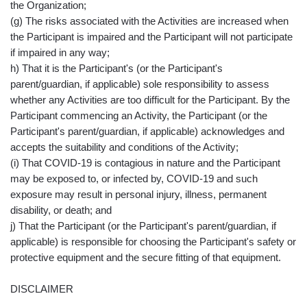
the Organization;
(g) The risks associated with the Activities are increased when
the Participant is impaired and the Participant will not participate
if impaired in any way;
h) That it is the Participant's (or the Participant's
parent/guardian, if applicable) sole responsibility to assess
whether any Activities are too difficult for the Participant. By the
Participant commencing an Activity, the Participant (or the
Participant's parent/guardian, if applicable) acknowledges and
accepts the suitability and conditions of the Activity;
(i) That COVID-19 is contagious in nature and the Participant
may be exposed to, or infected by, COVID-19 and such
exposure may result in personal injury, illness, permanent
disability, or death; and
j) That the Participant (or the Participant's parent/guardian, if
applicable) is responsible for choosing the Participant's safety or
protective equipment and the secure fitting of that equipment.
DISCLAIMER