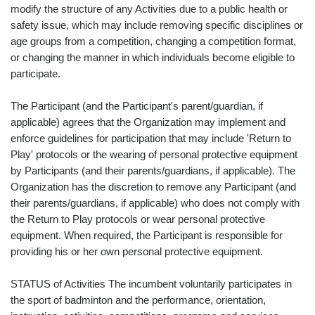
modify the structure of any Activities due to a public health or
safety issue, which may include removing specific disciplines or
age groups from a competition, changing a competition format,
or changing the manner in which individuals become eligible to
participate.
The Participant (and the Participant's parent/guardian, if
applicable) agrees that the Organization may implement and
enforce guidelines for participation that may include 'Return to
Play' protocols or the wearing of personal protective equipment
by Participants (and their parents/guardians, if applicable). The
Organization has the discretion to remove any Participant (and
their parents/guardians, if applicable) who does not comply with
the Return to Play protocols or wear personal protective
equipment. When required, the Participant is responsible for
providing his or her own personal protective equipment.
STATUS of Activities The incumbent voluntarily participates in
the sport of badminton and the performance, orientation,