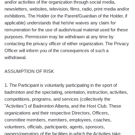
and/or activities of the organization through social media,
newsletters, websites, television, films, radio, print media and/or
exhibitions. The Holder (or the Parent/Guardian of the Holder, if
applicable) understands that he/she waives any claim for
remuneration for the use of audio/visual material used for these
purposes. Permission may be withdrawn at any time by
contacting the privacy officer of either organization. The Privacy
Officer will inform you of the consequences of such a
withdrawal.
ASSUMPTION OF RISK
1. The Participant is voluntarily participating in the sport of
badminton and the spectating, orientation, instruction, activities,
competitions, programs, and services (collectively the
"Activities") of Badminton Alberta, and the Host Club. These
organizations and their respective Directors, Officers,
committee members, members, employees, coaches,
volunteers, officials, participants, agents, sponsors,
owners/operators of the facilities in which the Activities take