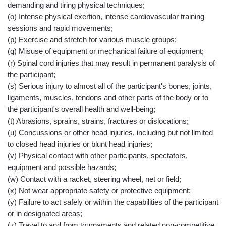
demanding and tiring physical techniques;
(o) Intense physical exertion, intense cardiovascular training
sessions and rapid movements;
(p) Exercise and stretch for various muscle groups;
(q) Misuse of equipment or mechanical failure of equipment;
(r) Spinal cord injuries that may result in permanent paralysis of
the participant;
(s) Serious injury to almost all of the participant's bones, joints,
ligaments, muscles, tendons and other parts of the body or to
the participant's overall health and well-being;
(t) Abrasions, sprains, strains, fractures or dislocations;
(u) Concussions or other head injuries, including but not limited
to closed head injuries or blunt head injuries;
(v) Physical contact with other participants, spectators,
equipment and possible hazards;
(w) Contact with a racket, steering wheel, net or field;
(x) Not wear appropriate safety or protective equipment;
(y) Failure to act safely or within the capabilities of the participant
or in designated areas;
(z) Travel to and from tournaments and related non-competitive