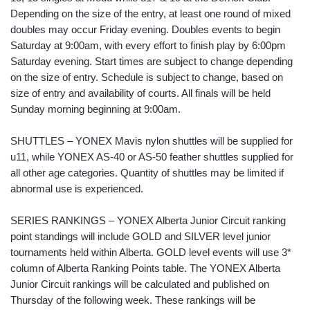
Depending on the size of the entry, at least one round of mixed
doubles may occur Friday evening. Doubles events to begin
Saturday at 9:00am, with every effort to finish play by 6:00pm
Saturday evening. Start times are subject to change depending
on the size of entry. Schedule is subject to change, based on
size of entry and availability of courts. All finals will be held
Sunday morning beginning at 9:00am.
SHUTTLES – YONEX Mavis nylon shuttles will be supplied for
u11, while YONEX AS-40 or AS-50 feather shuttles supplied for
all other age categories. Quantity of shuttles may be limited if
abnormal use is experienced.
SERIES RANKINGS – YONEX Alberta Junior Circuit ranking
point standings will include GOLD and SILVER level junior
tournaments held within Alberta. GOLD level events will use 3*
column of Alberta Ranking Points table. The YONEX Alberta
Junior Circuit rankings will be calculated and published on
Thursday of the following week. These rankings will be