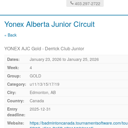
403.297-2722
Yonex Alberta Junior Circuit
« Back
YONEX AJC Gold - Derrick Club Junior
Dates:
January 23, 2026
to
January 25, 2026
Week:
4
Group:
GOLD
Category:
u11/13/15/17/19
City:
Edmonton, AB
Country:
Canada
Entry
2025-12-31
deadline:
Website:
https://badmintoncanada.tournamentsoftware.com/t