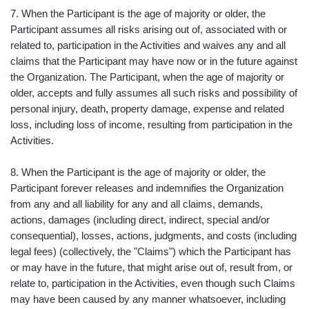
7. When the Participant is the age of majority or older, the
Participant assumes all risks arising out of, associated with or
related to, participation in the Activities and waives any and all
claims that the Participant may have now or in the future against
the Organization. The Participant, when the age of majority or
older, accepts and fully assumes all such risks and possibility of
personal injury, death, property damage, expense and related
loss, including loss of income, resulting from participation in the
Activities.
8. When the Participant is the age of majority or older, the
Participant forever releases and indemnifies the Organization
from any and all liability for any and all claims, demands,
actions, damages (including direct, indirect, special and/or
consequential), losses, actions, judgments, and costs (including
legal fees) (collectively, the "Claims") which the Participant has
or may have in the future, that might arise out of, result from, or
relate to, participation in the Activities, even though such Claims
may have been caused by any manner whatsoever, including