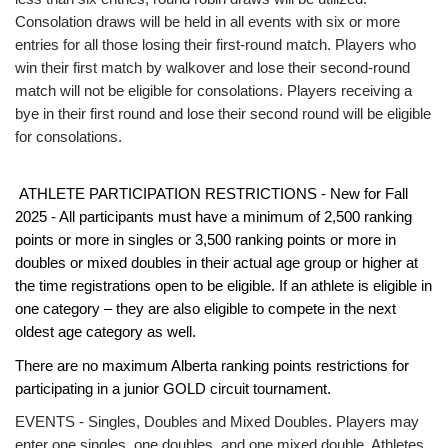
Consolation draws will be held in all events with six or more
entries for all those losing their first-round match. Players who
win their first match by walkover and lose their second-round
match will not be eligible for consolations. Players receiving a
bye in their first round and lose their second round will be eligible
for consolations.
ATHLETE PARTICIPATION RESTRICTIONS - New for Fall
2025 - All participants must have a minimum of 2,500 ranking
points or more in singles or 3,500 ranking points or more in
doubles or mixed doubles in their actual age group or higher at
the time registrations open to be eligible. If an athlete is eligible in
one category – they are also eligible to compete in the next
oldest age category as well.
There are no maximum Alberta ranking points restrictions for
participating in a junior GOLD circuit tournament.
EVENTS - Singles, Doubles and Mixed Doubles. Players may
enter one singles, one doubles, and one mixed double. Athletes