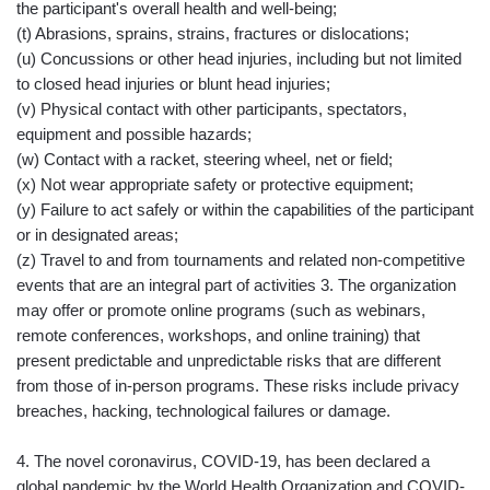
the participant's overall health and well-being;
(t) Abrasions, sprains, strains, fractures or dislocations;
(u) Concussions or other head injuries, including but not limited
to closed head injuries or blunt head injuries;
(v) Physical contact with other participants, spectators,
equipment and possible hazards;
(w) Contact with a racket, steering wheel, net or field;
(x) Not wear appropriate safety or protective equipment;
(y) Failure to act safely or within the capabilities of the participant
or in designated areas;
(z) Travel to and from tournaments and related non-competitive
events that are an integral part of activities 3. The organization
may offer or promote online programs (such as webinars,
remote conferences, workshops, and online training) that
present predictable and unpredictable risks that are different
from those of in-person programs. These risks include privacy
breaches, hacking, technological failures or damage.
4. The novel coronavirus, COVID-19, has been declared a
global pandemic by the World Health Organization and COVID-