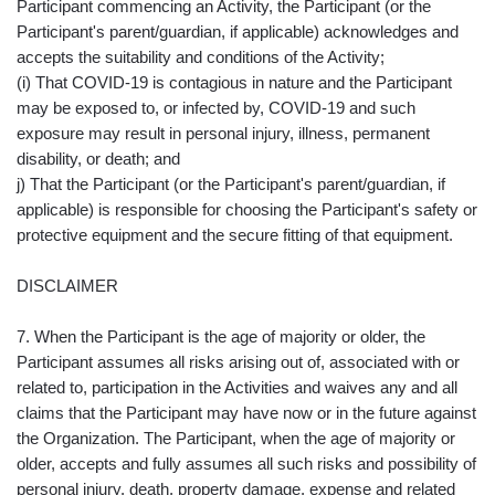
Participant commencing an Activity, the Participant (or the
Participant's parent/guardian, if applicable) acknowledges and
accepts the suitability and conditions of the Activity;
(i) That COVID-19 is contagious in nature and the Participant
may be exposed to, or infected by, COVID-19 and such
exposure may result in personal injury, illness, permanent
disability, or death; and
j) That the Participant (or the Participant's parent/guardian, if
applicable) is responsible for choosing the Participant's safety or
protective equipment and the secure fitting of that equipment.
DISCLAIMER
7. When the Participant is the age of majority or older, the
Participant assumes all risks arising out of, associated with or
related to, participation in the Activities and waives any and all
claims that the Participant may have now or in the future against
the Organization. The Participant, when the age of majority or
older, accepts and fully assumes all such risks and possibility of
personal injury, death, property damage, expense and related