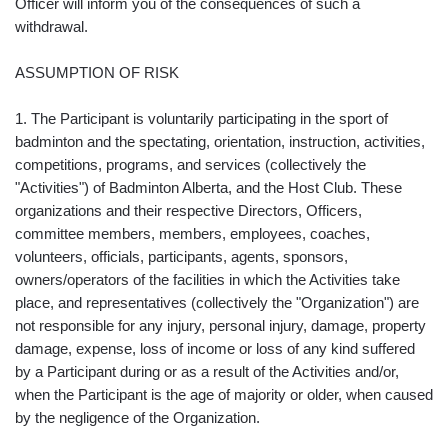
Officer will inform you of the consequences of such a
withdrawal.
ASSUMPTION OF RISK
1. The Participant is voluntarily participating in the sport of
badminton and the spectating, orientation, instruction, activities,
competitions, programs, and services (collectively the
"Activities") of Badminton Alberta, and the Host Club. These
organizations and their respective Directors, Officers,
committee members, members, employees, coaches,
volunteers, officials, participants, agents, sponsors,
owners/operators of the facilities in which the Activities take
place, and representatives (collectively the "Organization") are
not responsible for any injury, personal injury, damage, property
damage, expense, loss of income or loss of any kind suffered
by a Participant during or as a result of the Activities and/or,
when the Participant is the age of majority or older, when caused
by the negligence of the Organization.