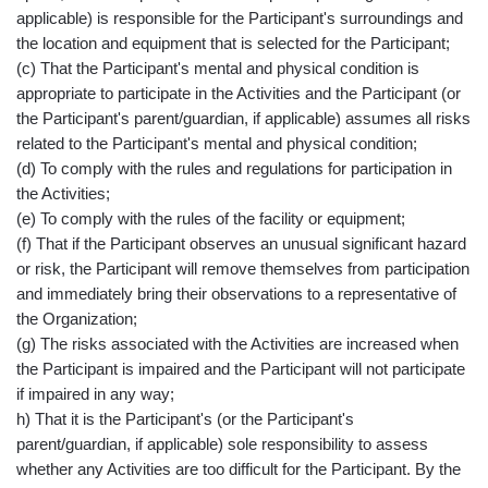
applicable) is responsible for the Participant's surroundings and
the location and equipment that is selected for the Participant;
(c) That the Participant's mental and physical condition is
appropriate to participate in the Activities and the Participant (or
the Participant's parent/guardian, if applicable) assumes all risks
related to the Participant's mental and physical condition;
(d) To comply with the rules and regulations for participation in
the Activities;
(e) To comply with the rules of the facility or equipment;
(f) That if the Participant observes an unusual significant hazard
or risk, the Participant will remove themselves from participation
and immediately bring their observations to a representative of
the Organization;
(g) The risks associated with the Activities are increased when
the Participant is impaired and the Participant will not participate
if impaired in any way;
h) That it is the Participant's (or the Participant's
parent/guardian, if applicable) sole responsibility to assess
whether any Activities are too difficult for the Participant. By the