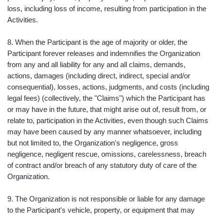
loss, including loss of income, resulting from participation in the
Activities.
8. When the Participant is the age of majority or older, the
Participant forever releases and indemnifies the Organization
from any and all liability for any and all claims, demands,
actions, damages (including direct, indirect, special and/or
consequential), losses, actions, judgments, and costs (including
legal fees) (collectively, the "Claims") which the Participant has
or may have in the future, that might arise out of, result from, or
relate to, participation in the Activities, even though such Claims
may have been caused by any manner whatsoever, including
but not limited to, the Organization's negligence, gross
negligence, negligent rescue, omissions, carelessness, breach
of contract and/or breach of any statutory duty of care of the
Organization.
9. The Organization is not responsible or liable for any damage
to the Participant's vehicle, property, or equipment that may