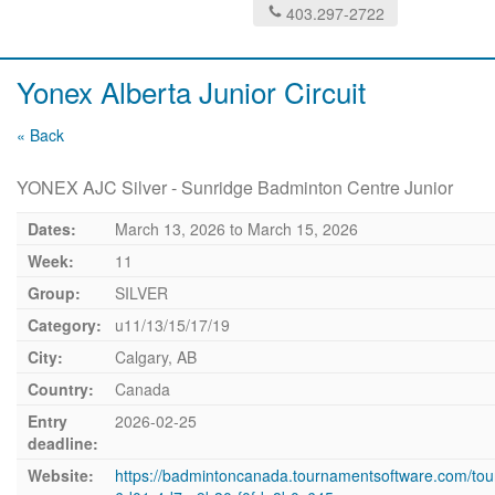
403.297-2722
Yonex Alberta Junior Circuit
« Back
YONEX AJC Silver - Sunridge Badminton Centre Junior
Dates:
March 13, 2026
to
March 15, 2026
Week:
11
Group:
SILVER
Category:
u11/13/15/17/19
City:
Calgary, AB
Country:
Canada
Entry
2026-02-25
deadline:
Website:
https://badmintoncanada.tournamentsoftware.com/to