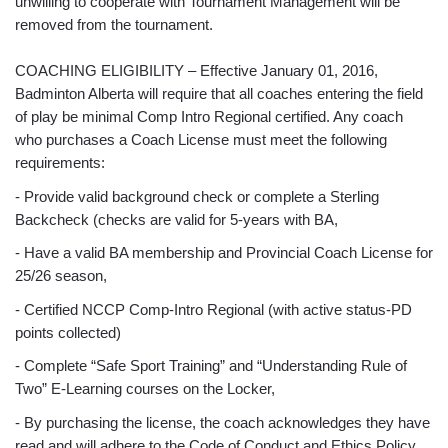
unwilling to cooperate with Tournament Management will be
removed from the tournament.
COACHING ELIGIBILITY – Effective January 01, 2016,
Badminton Alberta will require that all coaches entering the field
of play be minimal Comp Intro Regional certified. Any coach
who purchases a Coach License must meet the following
requirements:
- Provide valid background check or complete a Sterling
Backcheck (checks are valid for 5-years with BA,
- Have a valid BA membership and Provincial Coach License for
25/26 season,
- Certified NCCP Comp-Intro Regional (with active status-PD
points collected)
- Complete “Safe Sport Training” and “Understanding Rule of
Two” E-Learning courses on the Locker,
- By purchasing the license, the coach acknowledges they have
read and will adhere to the Code of Conduct and Ethics Policy.