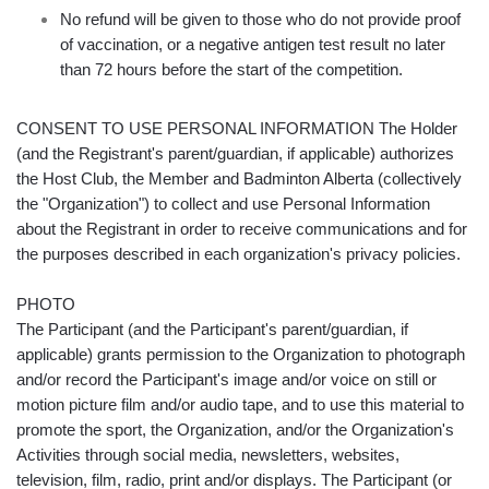
No refund will be given to those who do not provide proof
of vaccination, or a negative antigen test result no later
than 72 hours before the start of the competition.
CONSENT TO USE PERSONAL INFORMATION The Holder
(and the Registrant's parent/guardian, if applicable) authorizes
the Host Club, the Member and Badminton Alberta (collectively
the "Organization") to collect and use Personal Information
about the Registrant in order to receive communications and for
the purposes described in each organization's privacy policies.
PHOTO
The Participant (and the Participant's parent/guardian, if
applicable) grants permission to the Organization to photograph
and/or record the Participant's image and/or voice on still or
motion picture film and/or audio tape, and to use this material to
promote the sport, the Organization, and/or the Organization's
Activities through social media, newsletters, websites,
television, film, radio, print and/or displays. The Participant (or