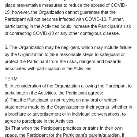
place preventative measures to reduce the spread of COVID-
19; however, the Organization cannot guarantee that the
Participant will not become infected with COVID-19. Further,
participating in the Activities could increase the Participant's risk
of contracting COVID-19 or any other contagious disease.
5. The Organization may be negligent, which may include failure
by the Organization to take reasonable steps to safeguard or
protect the Participant from the risks, dangers and hazards
associated with participation in the Activities.
TERM
6. In consideration of the Organization allowing the Participant to
participate in the Activities, the Participant agrees:
a) That the Participant is not relying on any oral or written
statements made by the Organization or their agents, whether in
a brochure or advertisement or in individual conversations, to
agree to participate in the Activities;
(b) That when the Participant practices or trains in their own
space, the Participant (or the Participant's parent/guardian, if