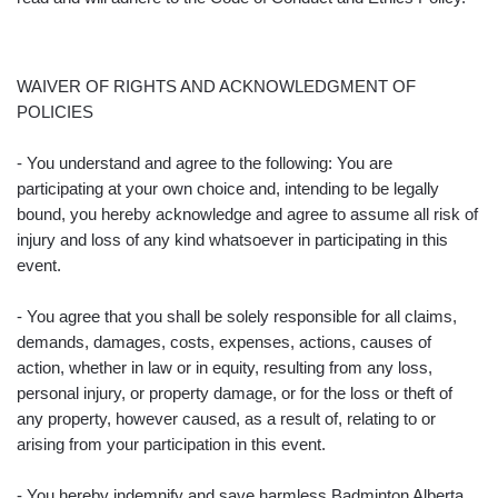
WAIVER OF RIGHTS AND ACKNOWLEDGMENT OF
POLICIES
- You understand and agree to the following: You are
participating at your own choice and, intending to be legally
bound, you hereby acknowledge and agree to assume all risk of
injury and loss of any kind whatsoever in participating in this
event.
- You agree that you shall be solely responsible for all claims,
demands, damages, costs, expenses, actions, causes of
action, whether in law or in equity, resulting from any loss,
personal injury, or property damage, or for the loss or theft of
any property, however caused, as a result of, relating to or
arising from your participation in this event.
- You hereby indemnify and save harmless Badminton Alberta