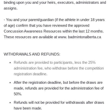
binding upon you and your heirs, executors, administrators and
assigns.
- You and your parent/guardian (if the athlete in under 18 years
of age) confirm that you have reviewed the approved
Concussion Awareness Resources within the last 12 months.
These resources are available at www. badmintonalberta.ca
WITHDRAWALS AND REFUNDS:
Refunds are provided to participants, less the 25%
administration fee, who withdraw before the competition
registration deadline.
After the registration deadline, but before the draws are
made, refunds are provided for the administration fee of
50%.
Refunds will not be provided for withdrawals after draws
have been made.