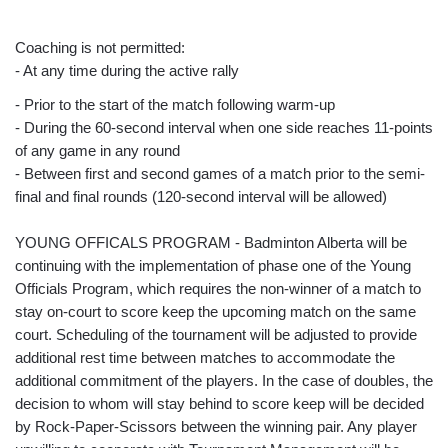
Coaching is not permitted:
- At any time during the active rally
- Prior to the start of the match following warm-up
- During the 60-second interval when one side reaches 11-points
of any game in any round
- Between first and second games of a match prior to the semi-
final and final rounds (120-second interval will be allowed)
YOUNG OFFICALS PROGRAM - Badminton Alberta will be
continuing with the implementation of phase one of the Young
Officials Program, which requires the non-winner of a match to
stay on-court to score keep the upcoming match on the same
court. Scheduling of the tournament will be adjusted to provide
additional rest time between matches to accommodate the
additional commitment of the players. In the case of doubles, the
decision to whom will stay behind to score keep will be decided
by Rock-Paper-Scissors between the winning pair. Any player