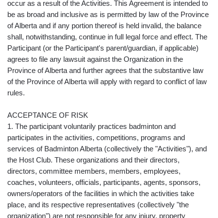
occur as a result of the Activities. This Agreement is intended to
be as broad and inclusive as is permitted by law of the Province
of Alberta and if any portion thereof is held invalid, the balance
shall, notwithstanding, continue in full legal force and effect. The
Participant (or the Participant's parent/guardian, if applicable)
agrees to file any lawsuit against the Organization in the
Province of Alberta and further agrees that the substantive law
of the Province of Alberta will apply with regard to conflict of law
rules.
ACCEPTANCE OF RISK
1. The participant voluntarily practices badminton and
participates in the activities, competitions, programs and
services of Badminton Alberta (collectively the "Activities"), and
the Host Club. These organizations and their directors,
directors, committee members, members, employees,
coaches, volunteers, officials, participants, agents, sponsors,
owners/operators of the facilities in which the activities take
place, and its respective representatives (collectively "the
organization") are not responsible for any injury, property