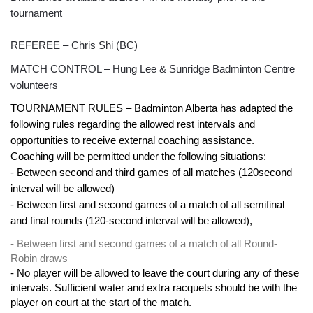
tournament
REFEREE – Chris Shi (BC)
MATCH CONTROL – Hung Lee & Sunridge Badminton Centre
volunteers
TOURNAMENT RULES – Badminton Alberta has adapted the
following rules regarding the allowed rest intervals and
opportunities to receive external coaching assistance.
Coaching will be permitted under the following situations:
- Between second and third games of all matches (120second
interval will be allowed)
- Between first and second games of a match of all semifinal
and final rounds (120-second interval will be allowed),
- Between first and second games of a match of all Round-
Robin draws
- No player will be allowed to leave the court during any of these
intervals. Sufficient water and extra racquets should be with the
player on court at the start of the match.