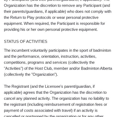
Organization has the discretion to remove any Participant (and
their parents/guardians, if applicable) who does not comply with
the Return to Play protocols or wear personal protective
equipment. When required, the Participant is responsible for
providing his or her own personal protective equipment.
STATUS OF ACTIVITIES
The incumbent voluntarily participates in the sport of badminton
and the performance, orientation, instruction, activities,
competitions, programs and services (collectively the
"Activities") of the Host Club, member and/or Badminton Alberta
(collectively the "Organization").
The Registrant (and the Licensee's parent/guardian, if
applicable) agrees that the Organization has the discretion to
cancel any planned activity. The organization has no liability to
the registrant (including reimbursement of registration fees or
payment of costs associated with travel) if an activity is
cancelled or postponed by the organization or for any other