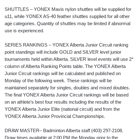
SHUTTLES – YONEX Mavis nylon shuttles will be supplied for
u11, while YONEX AS-40 feather shuttles supplied for all other
age categories. Quantity of shuttles may be limited if abnormal
use is experienced.
SERIES RANKINGS – YONEX Alberta Junior Circuit ranking
point standings will include GOLD and SILVER level junior
tournaments held within Alberta. SILVER level events will use 2*
column of Alberta Ranking Points table. The YONEX Alberta
Junior Circuit rankings will be calculated and published on
Monday of the following week. These rankings will be
maintained separately for singles, doubles and mixed doubles.
The final YONEX Alberta Junior Circuit rankings will be based
on an athlete’s best four results including the results of the
YONEX Alberta Junior Elite (national circuit) and from the
YONEX Alberta Junior Provincial Championships.
DRAW MASTER– Badminton Alberta staff (403) 297-2108.
Draw times available at 2:00 PM the Monday prior to the