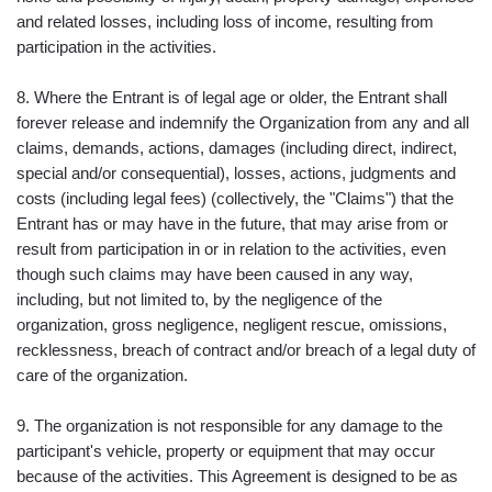
and related losses, including loss of income, resulting from
participation in the activities.
8. Where the Entrant is of legal age or older, the Entrant shall
forever release and indemnify the Organization from any and all
claims, demands, actions, damages (including direct, indirect,
special and/or consequential), losses, actions, judgments and
costs (including legal fees) (collectively, the "Claims") that the
Entrant has or may have in the future, that may arise from or
result from participation in or in relation to the activities, even
though such claims may have been caused in any way,
including, but not limited to, by the negligence of the
organization, gross negligence, negligent rescue, omissions,
recklessness, breach of contract and/or breach of a legal duty of
care of the organization.
9. The organization is not responsible for any damage to the
participant's vehicle, property or equipment that may occur
because of the activities. This Agreement is designed to be as