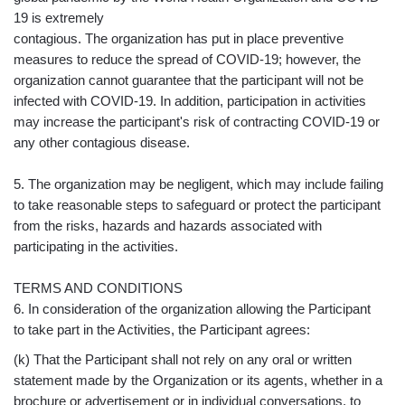
19 is extremely
contagious. The organization has put in place preventive
measures to reduce the spread of COVID-19; however, the
organization cannot guarantee that the participant will not be
infected with COVID-19. In addition, participation in activities
may increase the participant's risk of contracting COVID-19 or
any other contagious disease.
5. The organization may be negligent, which may include failing
to take reasonable steps to safeguard or protect the participant
from the risks, hazards and hazards associated with
participating in the activities.
TERMS AND CONDITIONS
6. In consideration of the organization allowing the Participant
to take part in the Activities, the Participant agrees:
(k) That the Participant shall not rely on any oral or written
statement made by the Organization or its agents, whether in a
brochure or advertisement or in individual conversations, to