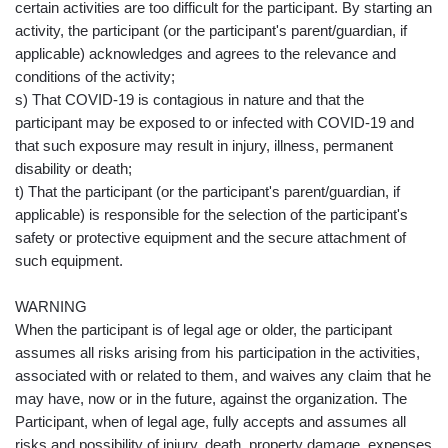
certain activities are too difficult for the participant. By starting an
activity, the participant (or the participant's parent/guardian, if
applicable) acknowledges and agrees to the relevance and
conditions of the activity;
s) That COVID-19 is contagious in nature and that the
participant may be exposed to or infected with COVID-19 and
that such exposure may result in injury, illness, permanent
disability or death;
t) That the participant (or the participant's parent/guardian, if
applicable) is responsible for the selection of the participant's
safety or protective equipment and the secure attachment of
such equipment.
WARNING
When the participant is of legal age or older, the participant
assumes all risks arising from his participation in the activities,
associated with or related to them, and waives any claim that he
may have, now or in the future, against the organization. The
Participant, when of legal age, fully accepts and assumes all
risks and possibility of injury, death, property damage, expenses