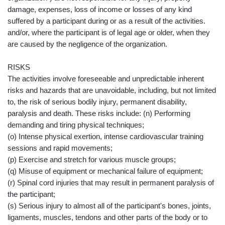
damage, expenses, loss of income or losses of any kind
suffered by a participant during or as a result of the activities.
and/or, where the participant is of legal age or older, when they
are caused by the negligence of the organization.
RISKS
The activities involve foreseeable and unpredictable inherent
risks and hazards that are unavoidable, including, but not limited
to, the risk of serious bodily injury, permanent disability,
paralysis and death. These risks include: (n) Performing
demanding and tiring physical techniques;
(o) Intense physical exertion, intense cardiovascular training
sessions and rapid movements;
(p) Exercise and stretch for various muscle groups;
(q) Misuse of equipment or mechanical failure of equipment;
(r) Spinal cord injuries that may result in permanent paralysis of
the participant;
(s) Serious injury to almost all of the participant's bones, joints,
ligaments, muscles, tendons and other parts of the body or to