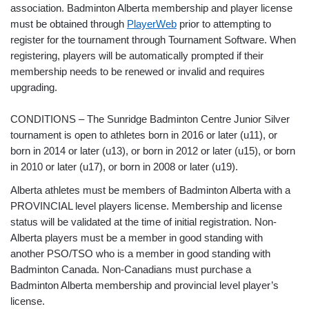
association. Badminton Alberta membership and player license
must be obtained through
PlayerWeb
prior to attempting to
register for the tournament through Tournament Software. When
registering, players will be automatically prompted if their
membership needs to be renewed or invalid and requires
upgrading.
CONDITIONS – The Sunridge Badminton Centre Junior Silver
tournament is open to athletes born in 2016 or later (u11), or
born in 2014 or later (u13), or born in 2012 or later (u15), or born
in 2010 or later (u17), or born in 2008 or later (u19).
Alberta athletes must be members of Badminton Alberta with a
PROVINCIAL level players license. Membership and license
status will be validated at the time of initial registration. Non-
Alberta players must be a member in good standing with
another PSO/TSO who is a member in good standing with
Badminton Canada. Non-Canadians must purchase a
Badminton Alberta membership and provincial level player’s
license.