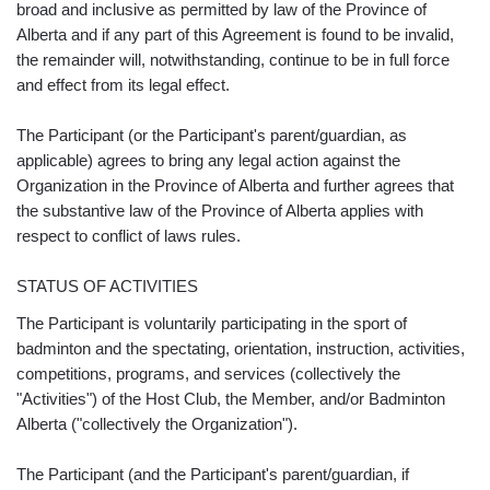
broad and inclusive as permitted by law of the Province of
Alberta and if any part of this Agreement is found to be invalid,
the remainder will, notwithstanding, continue to be in full force
and effect from its legal effect.
The Participant (or the Participant's parent/guardian, as
applicable) agrees to bring any legal action against the
Organization in the Province of Alberta and further agrees that
the substantive law of the Province of Alberta applies with
respect to conflict of laws rules.
STATUS OF ACTIVITIES
The Participant is voluntarily participating in the sport of
badminton and the spectating, orientation, instruction, activities,
competitions, programs, and services (collectively the
"Activities") of the Host Club, the Member, and/or Badminton
Alberta ("collectively the Organization").
The Participant (and the Participant's parent/guardian, if