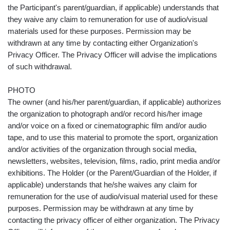
the Participant's parent/guardian, if applicable) understands that
they waive any claim to remuneration for use of audio/visual
materials used for these purposes. Permission may be
withdrawn at any time by contacting either Organization's
Privacy Officer. The Privacy Officer will advise the implications
of such withdrawal.
PHOTO
The owner (and his/her parent/guardian, if applicable) authorizes
the organization to photograph and/or record his/her image
and/or voice on a fixed or cinematographic film and/or audio
tape, and to use this material to promote the sport, organization
and/or activities of the organization through social media,
newsletters, websites, television, films, radio, print media and/or
exhibitions. The Holder (or the Parent/Guardian of the Holder, if
applicable) understands that he/she waives any claim for
remuneration for the use of audio/visual material used for these
purposes. Permission may be withdrawn at any time by
contacting the privacy officer of either organization. The Privacy