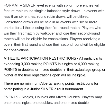
FORMAT – SILVER level events with six or more entries will
feature main round single elimination style draws. In events with
less than six entries, round robin draws will be utilized.
Consolation draws will be held in all events with six or more
entries for all those losing their first-round match. Players who
win their first match by walkover and lose their second-round
match will not be eligible for consolations. Players receiving a
bye in their first round and lose their second round will be eligible
for consolations.
ATHLETE PARTICIPATION RESTRICTIONS - All participants
exceeding 3,000 ranking POINTS in singles or 4,000 ranking
POINTS in doubles or mixed doubles in their actual age group or
higher at the time registrations open will be ineligible.
There are no minimum Alberta ranking points restrictions for
participating in a Junior SILVER circuit tournament.
EVENTS - Singles, Doubles and Mixed Doubles. Players may
enter one singles, one doubles, and one mixed double.