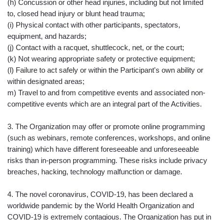
(h) Concussion or other head injuries, including but not limited
to, closed head injury or blunt head trauma;
(i) Physical contact with other participants, spectators,
equipment, and hazards;
(j) Contact with a racquet, shuttlecock, net, or the court;
(k) Not wearing appropriate safety or protective equipment;
(l) Failure to act safely or within the Participant's own ability or
within designated areas;
m) Travel to and from competitive events and associated non-
competitive events which are an integral part of the Activities.
3. The Organization may offer or promote online programming
(such as webinars, remote conferences, workshops, and online
training) which have different foreseeable and unforeseeable
risks than in-person programming. These risks include privacy
breaches, hacking, technology malfunction or damage.
4. The novel coronavirus, COVID-19, has been declared a
worldwide pandemic by the World Health Organization and
COVID-19 is extremely contagious. The Organization has put in