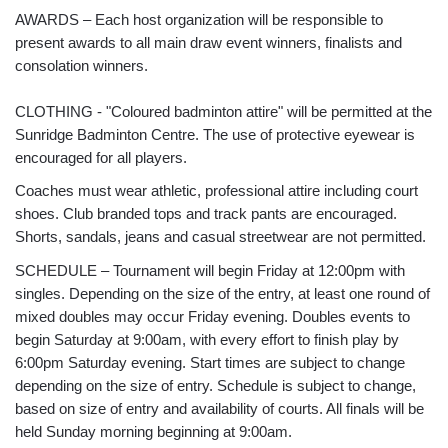
AWARDS – Each host organization will be responsible to
present awards to all main draw event winners, finalists and
consolation winners.
CLOTHING - "Coloured badminton attire" will be permitted at the
Sunridge Badminton Centre. The use of protective eyewear is
encouraged for all players.
Coaches must wear athletic, professional attire including court
shoes. Club branded tops and track pants are encouraged.
Shorts, sandals, jeans and casual streetwear are not permitted.
SCHEDULE – Tournament will begin Friday at 12:00pm with
singles. Depending on the size of the entry, at least one round of
mixed doubles may occur Friday evening. Doubles events to
begin Saturday at 9:00am, with every effort to finish play by
6:00pm Saturday evening. Start times are subject to change
depending on the size of entry. Schedule is subject to change,
based on size of entry and availability of courts. All finals will be
held Sunday morning beginning at 9:00am.