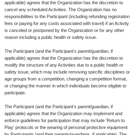
applicable) agrees that the Organization has the discretion to
cancel any scheduled Activities. The Organization has no
responsibilities to the Participant (including refunding registration
fees or paying for any costs associated with travel) if an Activity
is canceled or postponed by the Organization or for any other
reason including a public health or safety issue.
The Participant (and the Participant's parent/guardian, if
applicable) agrees that the Organization has the discretion to
modify the structure of any Activities due to a public health or
safety issue, which may include removing specific disciplines or
age groups from a competition, changing a competition format,
or changing the manner in which individuals become eligible to
participate.
The Participant (and the Participant's parent/guardian, if
applicable) agrees that the Organization may implement and
enforce guidelines for participation that may include 'Return to
Play' protocols or the wearing of personal protective equipment
by Participants (and their parents/guardians, if applicable). The