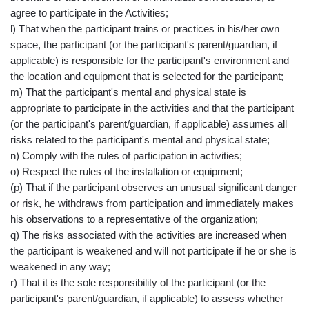
agree to participate in the Activities;
l) That when the participant trains or practices in his/her own
space, the participant (or the participant's parent/guardian, if
applicable) is responsible for the participant's environment and
the location and equipment that is selected for the participant;
m) That the participant's mental and physical state is
appropriate to participate in the activities and that the participant
(or the participant's parent/guardian, if applicable) assumes all
risks related to the participant's mental and physical state;
n) Comply with the rules of participation in activities;
o) Respect the rules of the installation or equipment;
(p) That if the participant observes an unusual significant danger
or risk, he withdraws from participation and immediately makes
his observations to a representative of the organization;
q) The risks associated with the activities are increased when
the participant is weakened and will not participate if he or she is
weakened in any way;
r) That it is the sole responsibility of the participant (or the
participant's parent/guardian, if applicable) to assess whether