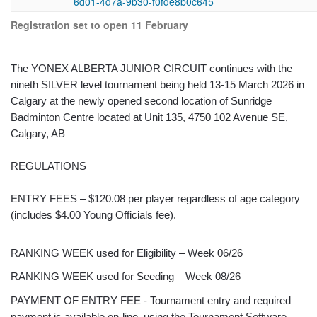
6d01-4d7a-9b30-f0fde8b0c645
Registration set to open 11 February
The YONEX ALBERTA JUNIOR CIRCUIT continues with the
nineth SILVER level tournament being held 13-15 March 2026 in
Calgary at the newly opened second location of Sunridge
Badminton Centre located at Unit 135, 4750 102 Avenue SE,
Calgary, AB
REGULATIONS
ENTRY FEES – $120.08 per player regardless of age category
(includes $4.00 Young Officials fee).
RANKING WEEK used for Eligibility – Week 06/26
RANKING WEEK used for Seeding – Week 08/26
PAYMENT OF ENTRY FEE - Tournament entry and required
payment is available on-line, using the Tournament Software