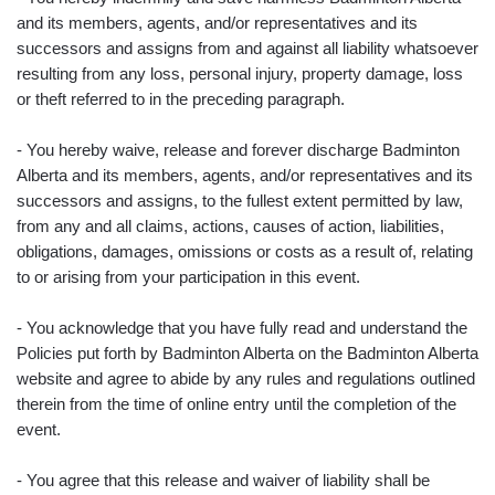
and its members, agents, and/or representatives and its
successors and assigns from and against all liability whatsoever
resulting from any loss, personal injury, property damage, loss
or theft referred to in the preceding paragraph.
- You hereby waive, release and forever discharge Badminton
Alberta and its members, agents, and/or representatives and its
successors and assigns, to the fullest extent permitted by law,
from any and all claims, actions, causes of action, liabilities,
obligations, damages, omissions or costs as a result of, relating
to or arising from your participation in this event.
- You acknowledge that you have fully read and understand the
Policies put forth by Badminton Alberta on the Badminton Alberta
website and agree to abide by any rules and regulations outlined
therein from the time of online entry until the completion of the
event.
- You agree that this release and waiver of liability shall be