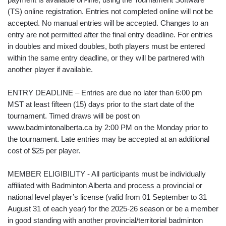
(TS) online registration. Entries not completed online will not be
accepted. No manual entries will be accepted. Changes to an
entry are not permitted after the final entry deadline. For entries
in doubles and mixed doubles, both players must be entered
within the same entry deadline, or they will be partnered with
another player if available.
ENTRY DEADLINE – Entries are due no later than 6:00 pm
MST at least fifteen (15) days prior to the start date of the
tournament. Timed draws will be post on
www.badmintonalberta.ca by 2:00 PM on the Monday prior to
the tournament. Late entries may be accepted at an additional
cost of $25 per player.
MEMBER ELIGIBILITY - All participants must be individually
affiliated with Badminton Alberta and process a provincial or
national level player’s license (valid from 01 September to 31
August 31 of each year) for the 2025-26 season or be a member
in good standing with another provincial/territorial badminton