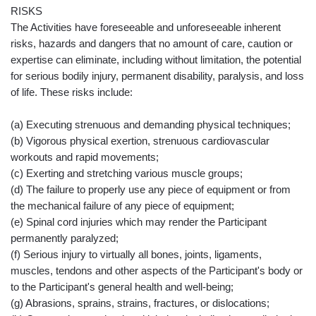
RISKS
The Activities have foreseeable and unforeseeable inherent
risks, hazards and dangers that no amount of care, caution or
expertise can eliminate, including without limitation, the potential
for serious bodily injury, permanent disability, paralysis, and loss
of life. These risks include:
(a) Executing strenuous and demanding physical techniques;
(b) Vigorous physical exertion, strenuous cardiovascular
workouts and rapid movements;
(c) Exerting and stretching various muscle groups;
(d) The failure to properly use any piece of equipment or from
the mechanical failure of any piece of equipment;
(e) Spinal cord injuries which may render the Participant
permanently paralyzed;
(f) Serious injury to virtually all bones, joints, ligaments,
muscles, tendons and other aspects of the Participant's body or
to the Participant's general health and well-being;
(g) Abrasions, sprains, strains, fractures, or dislocations;