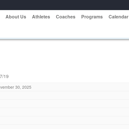
About Us
Athletes
Coaches
Programs
Calendar
17/19
vember 30, 2025