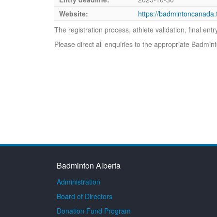
Website:
https://badmintoncanad
The registration process, athlete validation, final en
Please direct all enquiries to the appropriate Badmi
Badminton Alberta
Administration
Board of Directors
Donation Fund Program