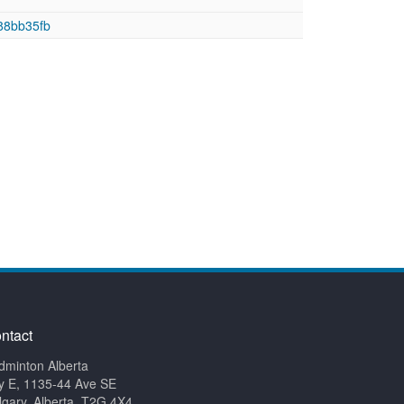
88bb35fb
ntact
dminton Alberta
y E, 1135-44 Ave SE
lgary, Alberta, T2G 4X4