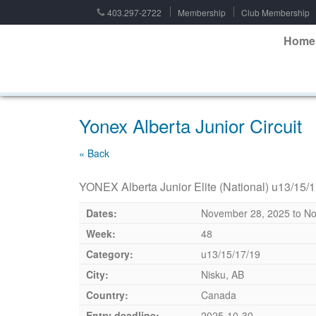
403.297-2722
Membership
Club Membership
Home
Yonex Alberta Junior Circuit
« Back
YONEX Alberta Junior Elite (National) u13/15/
Dates:
November 28, 2025
to
No
Week:
48
Category:
u13/15/17/19
City:
Nisku, AB
Country:
Canada
Entry deadline:
2025-10-30