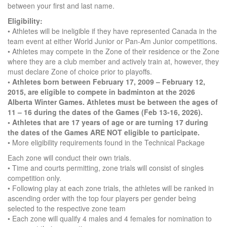
between your first and last name.
Eligibility:
• Athletes will be ineligible if they have represented Canada in the
team event at either World Junior or Pan-Am Junior competitions.
• Athletes may compete in the Zone of their residence or the Zone
where they are a club member and actively train at, however, they
must declare Zone of choice prior to playoffs.
• Athletes born between February 17, 2009 – February 12,
2015, are eligible to compete in badminton at the 2026
Alberta Winter Games. Athletes must be between the ages of
11 – 16 during the dates of the Games (Feb 13-16, 2026).
• Athletes that are 17 years of age or are turning 17 during
the dates of the Games ARE NOT eligible to participate.
• More eligibility requirements found in the Technical Package
Each zone will conduct their own trials.
• Time and courts permitting, zone trials will consist of singles
competition only.
• Following play at each zone trials, the athletes will be ranked in
ascending order with the top four players per gender being
selected to the respective zone team
• Each zone will qualify 4 males and 4 females for nomination to