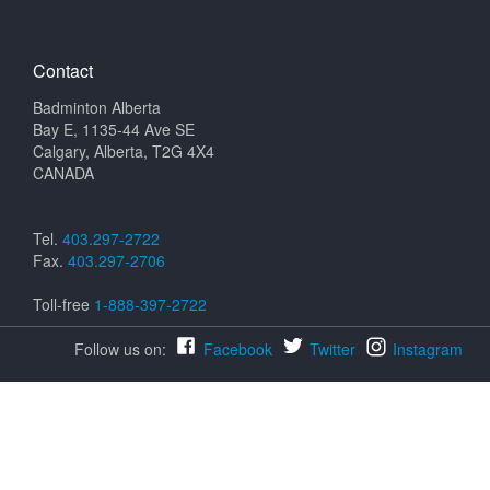
Contact
Badminton Alberta
Bay E, 1135-44 Ave SE
Calgary, Alberta, T2G 4X4
CANADA
Tel.
403.297-2722
Fax.
403.297-2706
Toll-free
1-888-397-2722
Follow us on:
Facebook
Twitter
Instagram