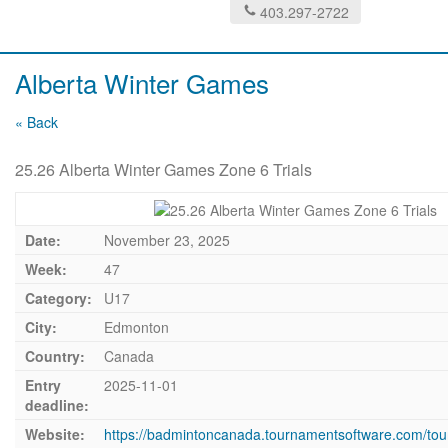
403.297-2722
Alberta Winter Games
« Back
25.26 Alberta Winter Games Zone 6 Trials
Date:
November 23, 2025
Week:
47
Category:
U17
City:
Edmonton
Country:
Canada
Entry
2025-11-01
deadline:
Website:
https://badmintoncanada.tournamentsoftware.com/to