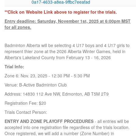
0a17-4633-a8ea-9ffbc7eeafad
**Click on Website Link above to register for the trials.
Entry deadline: Saturday, November 1st, 2025 at 6:00pm MST
for all zones.
Badminton Alberta will be selecting 4 U17 boys and 4 U17 girls to
represent thier zone at the 2026 Alberta Winter Games, held in
Alberta's Lakeland County from February 13 - 16, 2026
Trial Info:
Zone 6: Nov. 23, 2025 - 12:30 PM - 5:30 PM
Venue: B-Active Badminton Club
Address: 14830 112 Ave NW, Edmonton, AB T5M 2T9
Registration Fee: $20
Trials Contact Person:
ENTRY AND ZONE PLAYOFF PROCEDURES
- all entries will be
accepted into one registration file regardless of the trials location.
Once registered, we will add a number (Zone Number) in