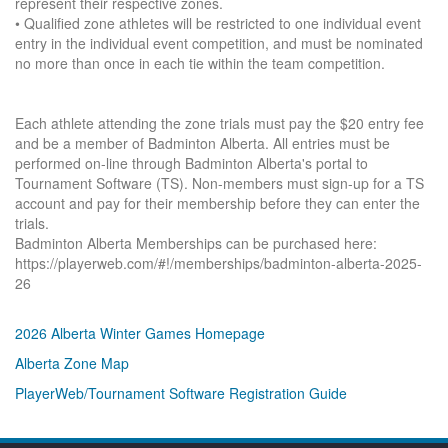
represent their respective zones.
• Qualified zone athletes will be restricted to one individual event
entry in the individual event competition, and must be nominated
no more than once in each tie within the team competition.
Each athlete attending the zone trials must pay the $20 entry fee
and be a member of Badminton Alberta. All entries must be
performed on-line through Badminton Alberta's portal to
Tournament Software (TS). Non-members must sign-up for a TS
account and pay for their membership before they can enter the
trials.
Badminton Alberta Memberships can be purchased here:
https://playerweb.com/#!/memberships/badminton-alberta-2025-
26
2026 Alberta Winter Games Homepage
Alberta Zone Map
PlayerWeb/Tournament Software Registration Guide