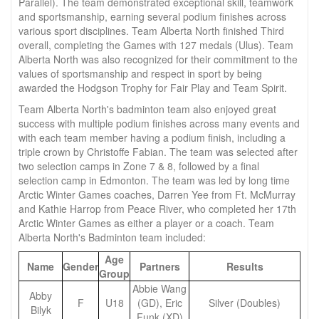
Parallel). The team demonstrated exceptional skill, teamwork
and sportsmanship, earning several podium finishes across
various sport disciplines. Team Alberta North finished Third
overall, completing the Games with 127 medals (Ulus). Team
Alberta North was also recognized for their commitment to the
values of sportsmanship and respect in sport by being
awarded the Hodgson Trophy for Fair Play and Team Spirit.
Team Alberta North's badminton team also enjoyed great
success with multiple podium finishes across many events and
with each team member having a podium finish, including a
triple crown by Christoffe Fabian. The team was selected after
two selection camps in Zone 7 & 8, followed by a final
selection camp in Edmonton. The team was led by long time
Arctic Winter Games coaches, Darren Yee from Ft. McMurray
and Kathie Harrop from Peace River, who completed her 17th
Arctic Winter Games as either a player or a coach. Team
Alberta North's Badminton team included:
Age
Name
Gender
Partners
Results
Group
Abbie Wang
Abby
F
U18
(GD), Eric
Silver (Doubles)
Bilyk
Funk (XD)