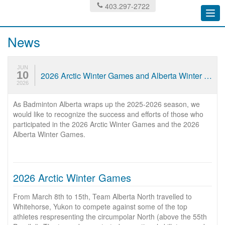
403.297-2722
Togg
navi
News
JUN
10
2026 Arctic Winter Games and Alberta Winter Games Results
2026
As Badminton Alberta wraps up the 2025-2026 season, we
would like to recognize the success and efforts of those who
participated in the 2026 Arctic Winter Games and the 2026
Alberta Winter Games.
2026 Arctic Winter Games
From March 8th to 15th, Team Alberta North travelled to
Whitehorse, Yukon to compete against some of the top
athletes respresenting the circumpolar North (above the 55th