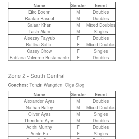
Name
Gender
Event
Eiko Boenn
M
Doubles
Raafae Rasool
M
Doubles
Salaar Khan
M
Mixed Doubles
Tasin Alam
M
Singles
Aleezay Tayyub
F
Doubles
Bettina Sotto
F
Mixed Doubles
Casey Chow
F
Singles
Fabiana Valverde Bustamante
F
Doubles
Zone 2 - South Central
Coaches:
Tenzin Wangden, Olga Stog
Name
Gender
Event
Alexander Ayas
M
Doubles
Nathan Bailey
M
Mixed Doubles
Oliver Ayas
M
Singles
Theodore Ayas
M
Doubles
Adithi Murthy
F
Doubles
Annie Fu
F
Singles