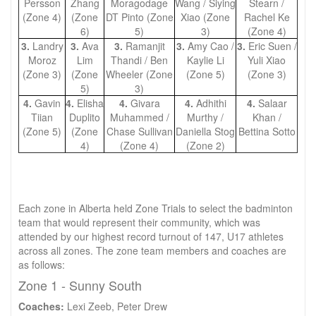
Persson
Zhang
Moragodage
Wang / Siying
Stearn /
(Zone 4)
(Zone
DT Pinto (Zone
Xiao (Zone
Rachel Ke
6)
5)
3)
(Zone 4)
3.
Landry
3.
Ava
3.
Ramanjit
3.
Amy Cao /
3.
Eric Suen /
Moroz
Lim
Thandi / Ben
Kaylie Li
Yuli Xiao
(Zone 3)
(Zone
Wheeler (Zone
(Zone 5)
(Zone 3)
5)
3)
4.
Gavin
4.
Elisha
4.
Givara
4.
Adhithi
4.
Salaar
Tiian
Duplito
Muhammed /
Murthy /
Khan /
(Zone 5)
(Zone
Chase Sullivan
Daniella Stog
Bettina Sotto
4)
(Zone 4)
(Zone 2)
Each zone in Alberta held Zone Trials to select the badminton
team that would represent their community, which was
attended by our highest record turnout of 147, U17 athletes
across all zones. The zone team members and coaches are
as follows:
Zone 1 - Sunny South
Coaches:
Lexi Zeeb, Peter Drew