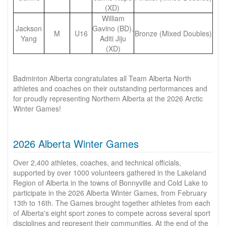
(XD)
William
Jackson
Gavino (BD),
M
U16
Bronze (Mixed Doubles)
Yang
Aditi Jiju
(XD)
Badminton Alberta congratulates all Team Alberta North
athletes and coaches on their outstanding performances and
for proudly representing Northern Alberta at the 2026 Arctic
Winter Games!
2026 Alberta Winter Games
Over 2,400 athletes, coaches, and technical officials,
supported by over 1000 volunteers gathered in the Lakeland
Region of Alberta in the towns of Bonnyville and Cold Lake to
participate in the 2026 Alberta Winter Games, from February
13th to 16th. The Games brought together athletes from each
of Alberta's eight sport zones to compete across several sport
disciplines and represent their communities. At the end of the