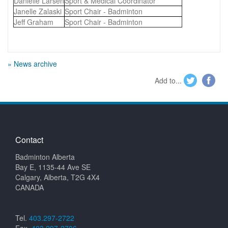
Danielle Larsen
Sport & Medical Coordinator
Janelle Zalaski
Sport Chair - Badminton
Jeff Graham
Sport Chair - Badminton
» News archive
Add to...
Contact
Badminton Alberta
Bay E, 1135-44 Ave SE
Calgary, Alberta, T2G 4X4
CANADA
Tel.
403.297-2722