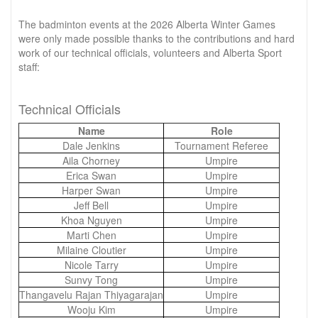
The badminton events at the 2026 Alberta Winter Games
were only made possible thanks to the contributions and hard
work of our technical officials, volunteers and Alberta Sport
staff:
Technical Officials
Name
Role
Dale Jenkins
Tournament Referee
Aila Chorney
Umpire
Erica Swan
Umpire
Harper Swan
Umpire
Jeff Bell
Umpire
Khoa Nguyen
Umpire
Marti Chen
Umpire
Milaine Cloutier
Umpire
Nicole Tarry
Umpire
Sunvy Tong
Umpire
Thangavelu Rajan Thiyagarajan
Umpire
Wooju Kim
Umpire