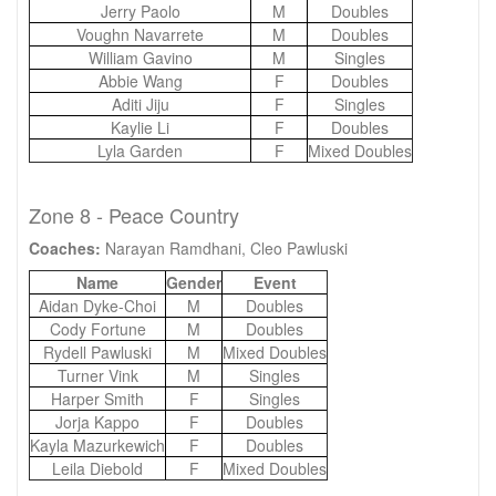
Jerry Paolo
M
Doubles
Voughn Navarrete
M
Doubles
William Gavino
M
Singles
Abbie Wang
F
Doubles
Aditi Jiju
F
Singles
Kaylie Li
F
Doubles
Lyla Garden
F
Mixed Doubles
Zone 8 - Peace Country
Coaches:
Narayan Ramdhani, Cleo Pawluski
Name
Gender
Event
Aidan Dyke-Choi
M
Doubles
Cody Fortune
M
Doubles
Rydell Pawluski
M
Mixed Doubles
Turner Vink
M
Singles
Harper Smith
F
Singles
Jorja Kappo
F
Doubles
Kayla Mazurkewich
F
Doubles
Leila Diebold
F
Mixed Doubles