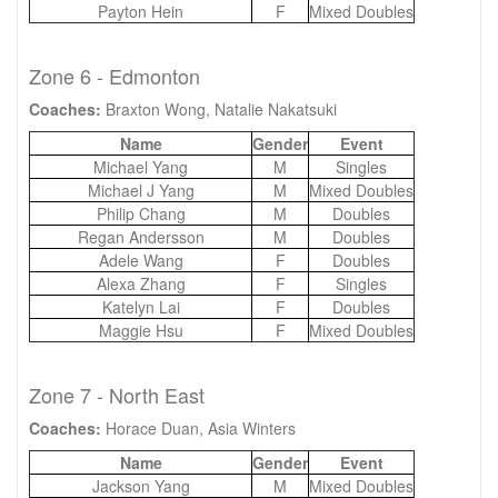
Payton Hein
F
Mixed Doubles
Zone 6 - Edmonton
Coaches:
Braxton Wong, Natalie Nakatsuki
Name
Gender
Event
Michael Yang
M
Singles
Michael J Yang
M
Mixed Doubles
Philip Chang
M
Doubles
Regan Andersson
M
Doubles
Adele Wang
F
Doubles
Alexa Zhang
F
Singles
Katelyn Lai
F
Doubles
Maggie Hsu
F
Mixed Doubles
Zone 7 - North East
Coaches:
Horace Duan, Asia Winters
Name
Gender
Event
Jackson Yang
M
Mixed Doubles