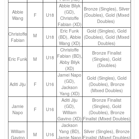
Abbie Bilyk
Bronze (Singles), Silver
Abbie
(GD),
F
U18
(Doubles), Gold (Mixed
Wang
Christoffe
Doubles)
Fabian (XD)
Eric Funk
Gold (Singles), Gold
Christoffe
M
U18
(BD), Abbie
(Doubles), Gold (Mixed
Fabian
Wang (XD)
Doubles)
Christoffe
Bronze Finalist
Fabian (BD),
U18
Eric Funk
M
(Singles), Gold
Abby Bilyk
(Doubles)
(XD)
Jamei Napo
Gold (Singles), Gold
(GD),
Aditi Jiju
F
U16
(Doubles), Bronze
Jackson
(Mixed Doubles)
Yang (XD)
Aditi Jiju
Bronze Finalist
Jamie
(GD),
(Singles), Gold
F
U16
Napo
William
(Doubles), Bronze
Gavino (XD)
Finalist (Mixed Doubles)
Jackson
William
Yang (BD),
Silver (Singles), Bronze
M
U16
Gavino
Jamie Napo
Finalist (Mixed Doubles)