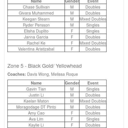
Name
Gender
Event
Chase Sullivan
M
Doubles
Givara Muhammed
M
Doubles
Keegan Stearn
M
Mixed Doubles
Ryder Persson
M
Singles
Elisha Duplito
F
Singles
Janna Garcia
F
Doubles
Rachel Ke
F
Mixed Doubles
Valentina Aristizabal
F
Doubles
Zone 5 - Black Gold/ Yellowhead
Coaches:
Davis Wong, Melissa Roque
Name
Gender
Event
Gavin Tian
M
Singles
Justin Li
M
Doubles
Kaelan Maton
M
Mixed Doubles
Moragodage DT Pinto
M
Doubles
Amy Cao
F
Doubles
Ava Lim
F
Singles
Kaylie Li
F
Doubles