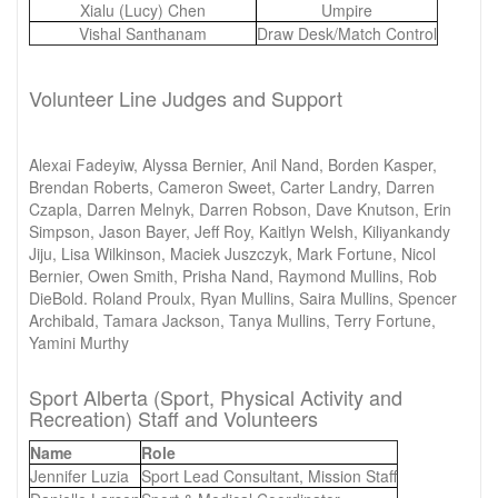
Xialu (Lucy) Chen
Umpire
Vishal Santhanam
Draw Desk/Match Control
Volunteer Line Judges and Support
Alexai Fadeyiw, Alyssa Bernier, Anil Nand, Borden Kasper,
Brendan Roberts, Cameron Sweet, Carter Landry, Darren
Czapla, Darren Melnyk, Darren Robson, Dave Knutson, Erin
Simpson, Jason Bayer, Jeff Roy, Kaitlyn Welsh, Kiliyankandy
Jiju, Lisa Wilkinson, Maciek Juszczyk, Mark Fortune, Nicol
Bernier, Owen Smith, Prisha Nand, Raymond Mullins, Rob
DieBold. Roland Proulx, Ryan Mullins, Saira Mullins, Spencer
Archibald, Tamara Jackson, Tanya Mullins, Terry Fortune,
Yamini Murthy
Sport Alberta (Sport, Physical Activity and
Recreation) Staff and Volunteers
Name
Role
Jennifer Luzia
Sport Lead Consultant, Mission Staff