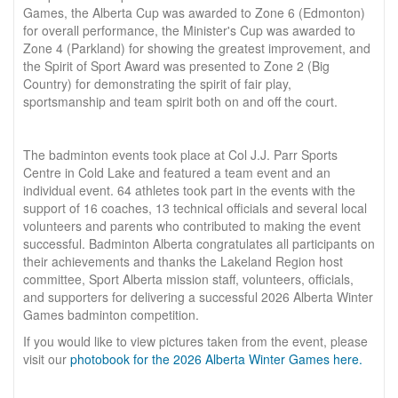
Games, the Alberta Cup was awarded to Zone 6 (Edmonton)
for overall performance, the Minister's Cup was awarded to
Zone 4 (Parkland) for showing the greatest improvement, and
the Spirit of Sport Award was presented to Zone 2 (Big
Country) for demonstrating the spirit of fair play,
sportsmanship and team spirit both on and off the court.
The badminton events took place at Col J.J. Parr Sports
Centre in Cold Lake and featured a team event and an
individual event. 64 athletes took part in the events with the
support of 16 coaches, 13 technical officials and several local
volunteers and parents who contributed to making the event
successful. Badminton Alberta congratulates all participants on
their achievements and thanks the Lakeland Region host
committee, Sport Alberta mission staff, volunteers, officials,
and supporters for delivering a successful 2026 Alberta Winter
Games badminton competition.
If you would like to view pictures taken from the event, please
visit our
photobook for the 2026 Alberta Winter Games here.