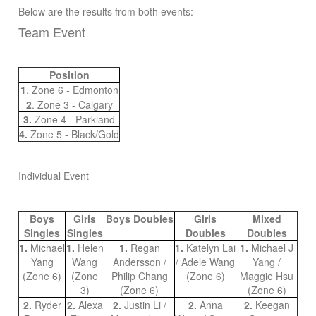
Below are the results from both events:
Team Event
Position
1
. Zone 6 - Edmonton
2
. Zone 3 - Calgary
3.
Zone 4 - Parkland
4.
Zone 5 - Black/Gold
Individual Event
Boys
Girls
Boys Doubles
Girls
Mixed
Singles
Singles
Doubles
Doubles
1.
Michael
1.
Helen
1.
Regan
1.
Katelyn Lai
1.
Michael J
Yang
Wang
Andersson /
/ Adele Wang
Yang /
(Zone 6)
(Zone
Philip Chang
(Zone 6)
Maggie Hsu
3)
(Zone 6)
(Zone 6)
2.
Ryder
2.
Alexa
2.
Justin Li /
2.
Anna
2.
Keegan