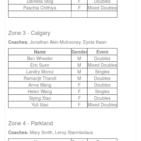
Daniella Stog
F
Doubles
Paschia Chithiya
F
Mixed Doubles
Zone 3 - Calgary
Coaches:
Jonathan Akin-Mulrooney, Eyota Kwan
Name
Gender
Event
Ben Wheeler
M
Doubles
Eric Suen
M
Mixed Doubles
Landry Moroz
M
Singles
Ramanjit Thandi
M
Doubles
Anna Wang
F
Doubles
Helen Wang
F
Singles
Siying Xiao
F
Doubles
Yuli Xiao
F
Mixed Doubles
Zone 4 - Parkland
Coaches:
Mary Smith, Leroy Stannisclaus