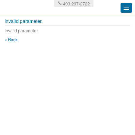
403.297-2722
Togg
navi
Invalid parameter.
Invalid parameter.
« Back