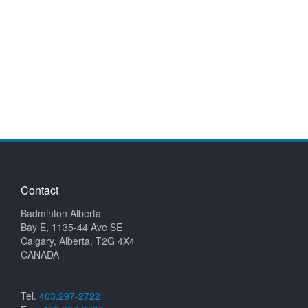
Contact
Badminton Alberta
Bay E, 1135-44 Ave SE
Calgary, Alberta, T2G 4X4
CANADA
Tel.
403.297-2722