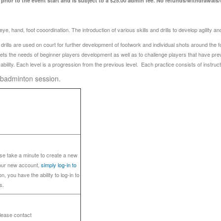
rior to the event start and is subject to a $25.00 admin fee. No refunds/withdrawals/tr
e, hand, foot cooordination. The introduction of various skills and drills to develop agility 
lls are used on court for further development of footwork and individual shots around the four 
eets the needs of beginner players development as well as to challenge players that have pr
bility. Each level is a progression from the previous level. Each practice consists of instruc
6 badminton session.
ase take a minute to create a new
your new account,
simply log-in to
n, you have the ability to log-in to
s.
please contact