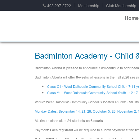
403.297-2722
Membership
Club Membership
Home
Badminton Academy - Child &
Badminton Alberta is pleased to announce it will continue to offer b
Badminton Alberta will offer 8-weeks of lessons in the Fall 2026 se
Class C1 - West Dalhousie Community School Child - 7-11 y
Class Y1 - West Dalhousie Community School Youth - 12-17 
Venue: West Dalhousie Community School is located at 6502 - 58 Str
Monday Dates: September 14, 21, 28, Ocotober 5, 26, November 2, 
Maximum class size: 24 students on 6 courts
Payment: Each registrant will be required to submit payment at the time