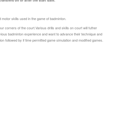
ansfers on or after the start date.
and motor skills used in the game of badminton.
corners of the court.Various drills and skills on court will futher
evious badminton experience and want to advance their technique and
tion followed by if time permitted game simulation and modified games.