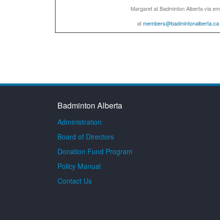
Margaret at Badminton Alberta via em
at
members@badmintonalberta.ca
Badminton Alberta
Administration
Board of Directors
Donation Fund Program
Policy Manual
Contact Us