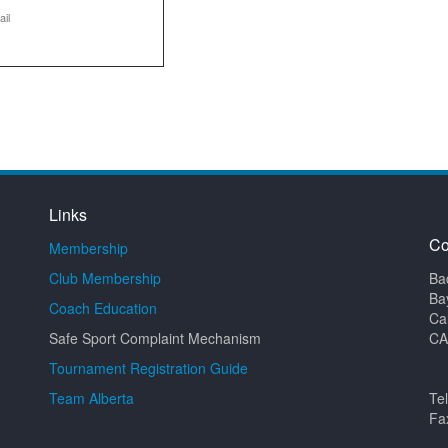
ail
Links
Co
Membership
Club Membership
Ba
Ba
Coach Education
Ca
Safe Sport Complaint Mechanism
CA
Tournament Registration Guide
Team Alberta
Te
Fa