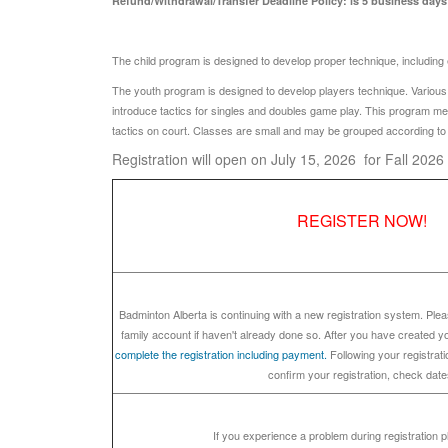
Refund/Withdrawal/Transfer Deadline Policy: is 5 business days p
The child program is designed to develop proper technique, including ey
The youth program is designed to develop players technique. Various dri
introduce tactics for singles and doubles game play. This program m
tactics on court. Classes are small and may be grouped according to a
Registration will open on July 15, 2026 for Fall 202
REGISTER NOW!
Badminton Alberta is continuing with a new registration system. Ple
family account if haven't already done so. After you have created 
complete the registration including payment.
Following your registratio
confirm your registration, check date
If you experience a problem during registration 