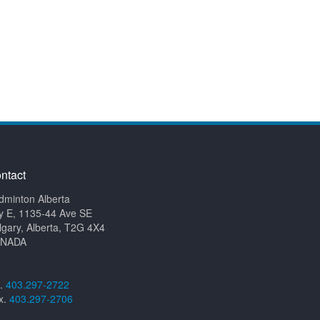
ntact
dminton Alberta
y E, 1135-44 Ave SE
lgary, Alberta, T2G 4X4
NADA
l.
403.297-2722
x.
403.297-2706