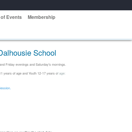
 of Events
Membership
Dalhousie School
y and Friday evenings and Saturday's mornings.
-11 years of age and Youth 12-17 years o
f a
ge:
Session.