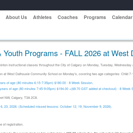
About Us
Athletes
Coaches
Programs
Calendar
 Youth Programs - FALL 2026 at West 
adminton instructional classes throughout the City of Calgary on Monday, Tuesday, Wednesda
ssion at West Dalhousie Community School on Monday's, covering two age categories: Child 7
ears of age (80 minutes 6:15-7:35pm) $180.00 - 8 Week Session.
years of age (80 minutes 7:45-9:05pm) $194.00 +($9.70 GST added at checkout) - 8 Week 
eet NW, Calgary, T3A 2C8.
16, 23,
2026. (Scheduled missed lessons: October 12, 19, November 9, 2026).
 of registration.