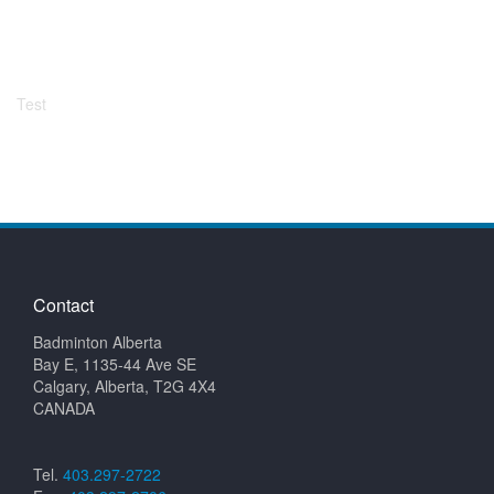
Test
Contact
Badminton Alberta
Bay E, 1135-44 Ave SE
Calgary, Alberta, T2G 4X4
CANADA
Tel.
403.297-2722