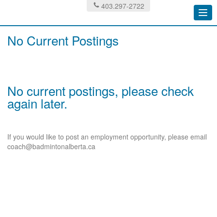
403.297-2722
Togg
navi
No Current Postings
No current postings, please check
again later.
If you would like to post an employment opportunity, please email
coach@badmintonalberta.ca