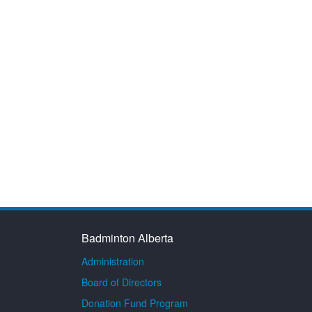
Badminton Alberta
Administration
Board of Directors
Donation Fund Program