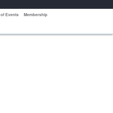
 of Events
Membership