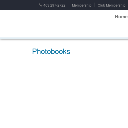
403.297-2722
Membership
Club Membership
Home
Photobooks