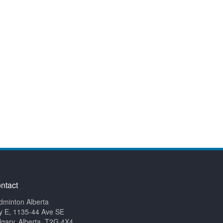
ntact
dminton Alberta
y E, 1135-44 Ave SE
lgary, Alberta, T2G 4X4