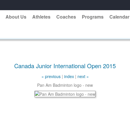
About Us
Athletes
Coaches
Programs
Calendar
Canada Junior International Open 2015
« previous
|
index
|
next »
Pan Am Badminton logo - new