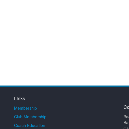
Links
Co
Membership
Club Membership
Ba
Ba
Coach Education
Ca