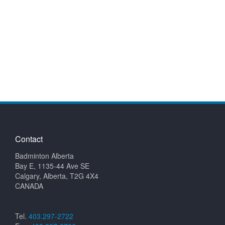
Contact
Badminton Alberta
Bay E, 1135-44 Ave SE
Calgary, Alberta, T2G 4X4
CANADA
Tel.
403.297-2722