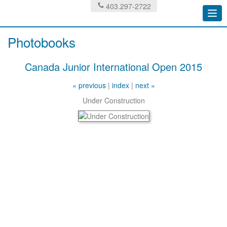
403.297-2722
Togg
navi
Photobooks
Canada Junior International Open 2015
« previous
|
index
|
next »
Under Construction