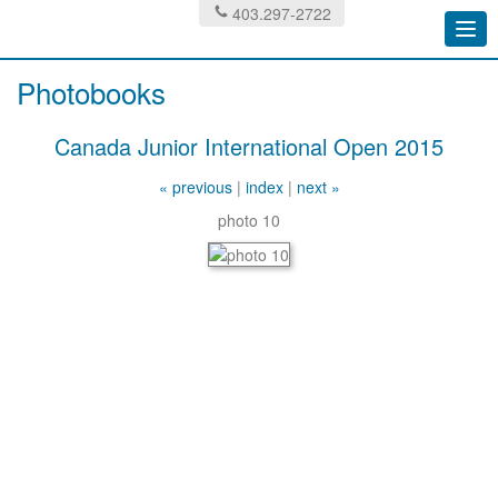
403.297-2722
Togg
navi
Photobooks
Canada Junior International Open 2015
« previous
|
index
|
next »
photo 10