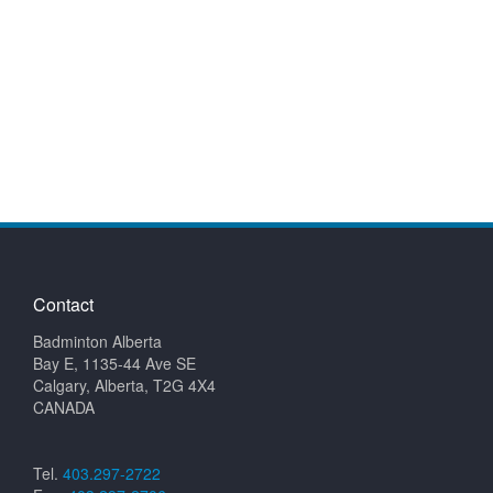
Contact
Badminton Alberta
Bay E, 1135-44 Ave SE
Calgary, Alberta, T2G 4X4
CANADA
Tel.
403.297-2722