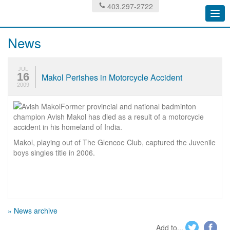
403.297-2722
Togg
navi
News
JUL
16
Makol Perishes in Motorcycle Accident
2009
Former provincial and national badminton
champion Avish Makol has died as a result of a motorcycle
accident in his homeland of India.
Makol, playing out of The Glencoe Club, captured the Juvenile
boys singles title in 2006.
» News archive
Add to...