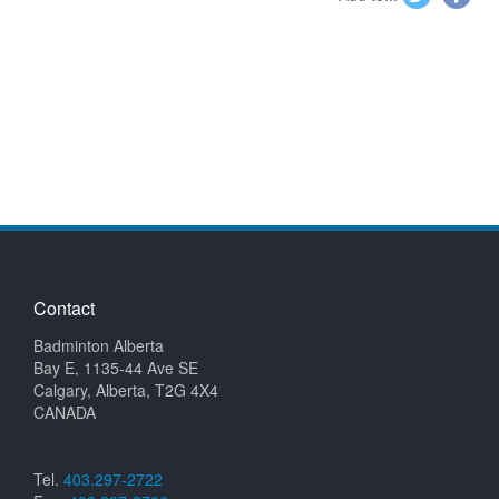
Contact
Badminton Alberta
Bay E, 1135-44 Ave SE
Calgary, Alberta, T2G 4X4
CANADA
Tel.
403.297-2722